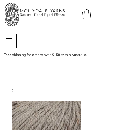
Free shipping for orders over $150 within Australia.