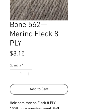
Bone 562—
Merino Fleck 8
PLY
Price
$8.15
Quantity
*
Add to Cart
Heirloom Merino Fleck 8 PLY
100% pure premium wool. Soft ,