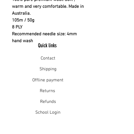
warm and very comfortable. Made in
Australia.
105m / 50g
8 PLY
Recommended needle size: 4mm
hand wash
Quick links
Contact
Shipping
Offline payment
Returns
Refunds
School Login