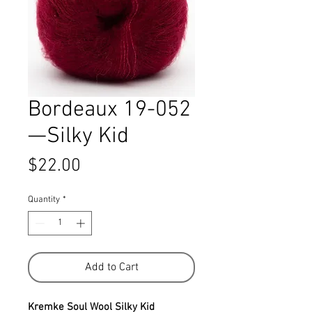
Bordeaux 19-052
—Silky Kid
Price
$22.00
Quantity
*
Add to Cart
Kremke Soul Wool Silky Kid