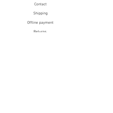
Contact
Shipping
Offline payment
Returns
Refunds
School Login
Join our mailing list
Subscribe Now