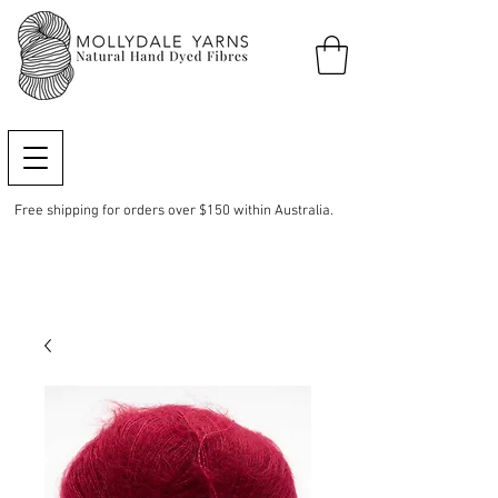
Free shipping for orders over $150 within Australia.