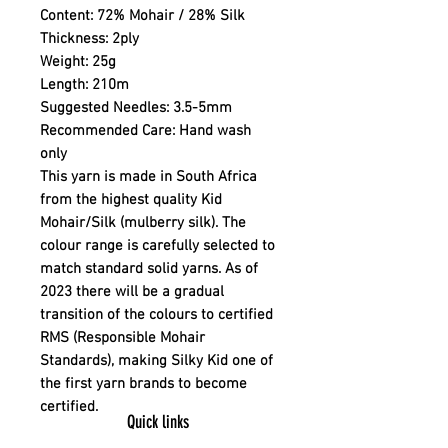
Content:
72% Mohair / 28% Silk
Thickness:
2ply
Weight:
25g
Length:
210m
Suggested Needles:
3.5-5mm
Recommended Care:
Hand wash
only
This yarn is made in South Africa
from the highest quality Kid
Mohair/Silk (mulberry silk). The
colour range is carefully selected to
match standard solid yarns. As of
2023 there will be a gradual
transition of the colours to certified
RMS (Responsible Mohair
Standards), making Silky Kid one of
the first yarn brands to become
certified.
Quick links