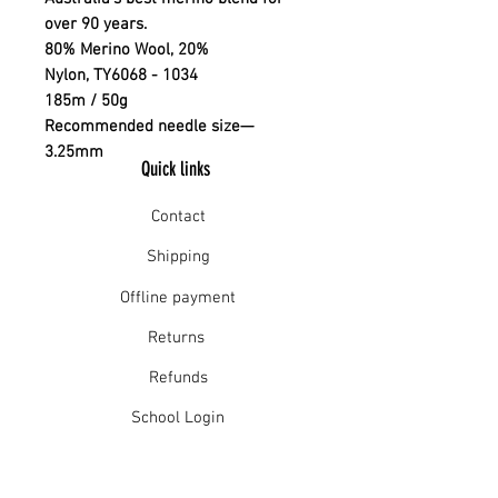
over 90 years.
80% Merino Wool, 20%
Nylon, TY6068 - 1034
185m / 50g
Recommended needle size—
3.25mm
Quick links
Contact
Shipping
Offline payment
Returns
Refunds
School Login