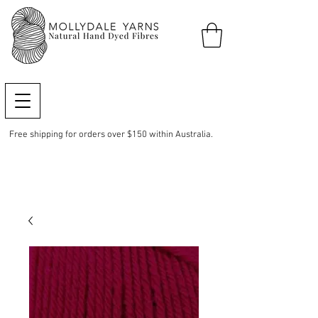
Free shipping for orders over $150 within Australia.