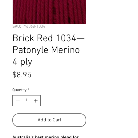
SKU: TY6068-1034
Brick Red 1034—
Patonyle Merino
4 ply
Price
$8.95
Quantity
*
Add to Cart
Australia's best merino blend for