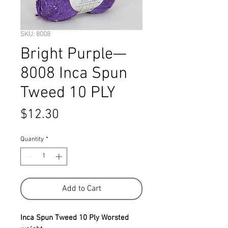
SKU: 8008
Bright Purple—
8008 Inca Spun
Tweed 10 PLY
Price
$12.30
Quantity
*
Add to Cart
Inca Spun Tweed 10 Ply Worsted