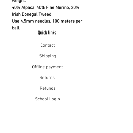
weight.
40% Alpaca, 40% Fine Merino, 20%
Irish Donegal Tweed.
Use 4.5mm needles, 100 meters per
ball.
Quick links
Contact
Shipping
Offline payment
Returns
Refunds
School Login
Join our mailing list