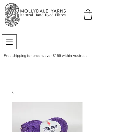
Free shipping for orders over $150 within Australia.