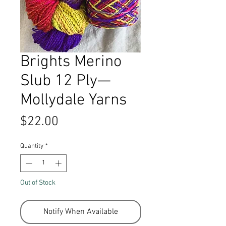
Brights Merino
Slub 12 Ply—
Mollydale Yarns
Price
$22.00
Quantity
*
Out of Stock
Notify When Available