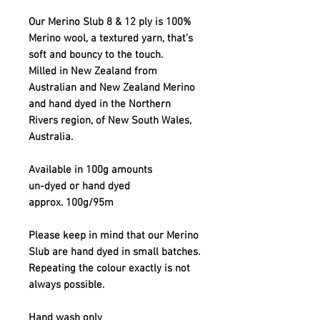
Our Merino Slub 8 & 12 ply is 100%
Merino wool, a textured yarn, that’s
soft and bouncy to the touch.
Milled in New Zealand from
Australian and New Zealand Merino
and hand dyed in the Northern
Rivers region, of New South Wales,
Australia.
Available in 100g amounts
un-dyed or hand dyed
approx. 100g/95m
Please keep in mind that our Merino
Slub are hand dyed in small batches.
Repeating the colour exactly is not
always possible.
Hand wash only