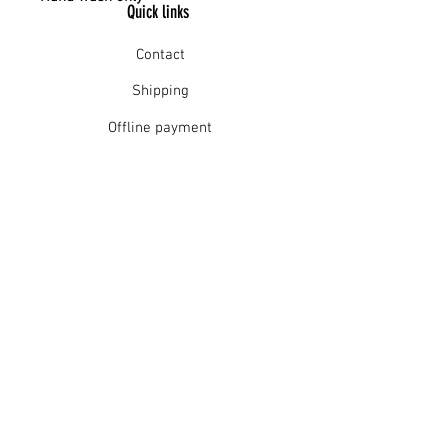
Quick links
Contact
Shipping
Offline payment
Returns
Refunds
School Login
Join our mailing list
Subscribe Now