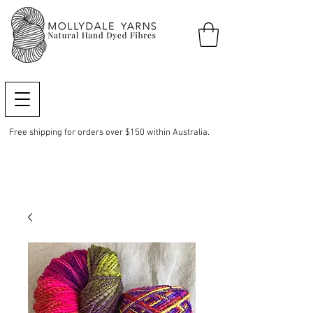
Free shipping for orders over $150 within Australia.