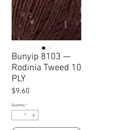
Bunyip 8103 —
Rodinia Tweed 10
PLY
Price
$9.60
Quantity
*