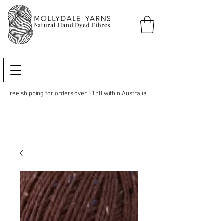
Free shipping for orders over $150 within Australia.