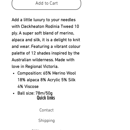
Add to Cart
Add a little luxury to your needles
with Cleckheaton Rodinia Tweed 10
ply. A super soft blend of merino,
alpaca and silk, it is a delight to knit
and wear. Featuring a vibrant colour
palette of 12 shades inspired by the
Australian wilderness. Made with
love in Regional Victoria.
Composition:
65% Merino Wool
18% alpaca 8% Acrylic 5% Silk
4% Viscose
Ball size:
78m/50g
Quick links
Contact
Shipping