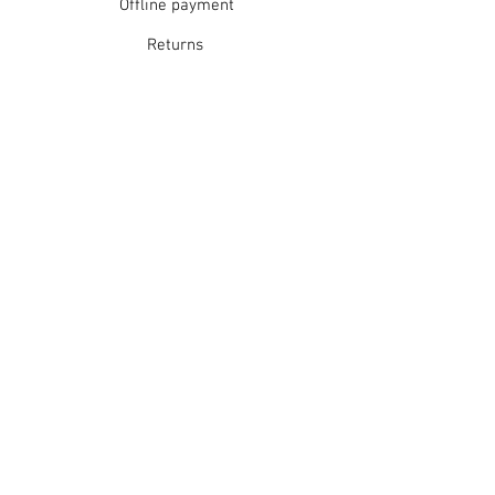
Offline payment
Returns
Refunds
School Login
Join our mailing list
Subscribe Now