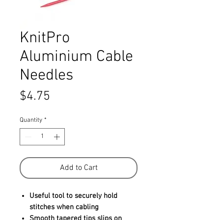
KnitPro
Aluminium Cable
Needles
Price
$4.75
Quantity
*
Add to Cart
Useful tool to securely hold
stitches when cabling
Smooth tapered tips slips on