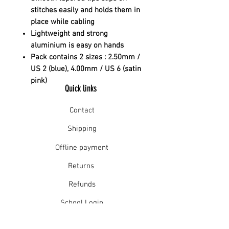
stitches easily and holds them in
place while cabling
Lightweight and strong
aluminium is easy on hands
Pack contains 2 sizes : 2.50mm /
US 2 (blue), 4.00mm / US 6 (satin
pink)
Quick links
Contact
Shipping
Offline payment
Returns
Refunds
School Login