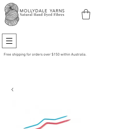
Free shipping for orders over $150 within Australia.