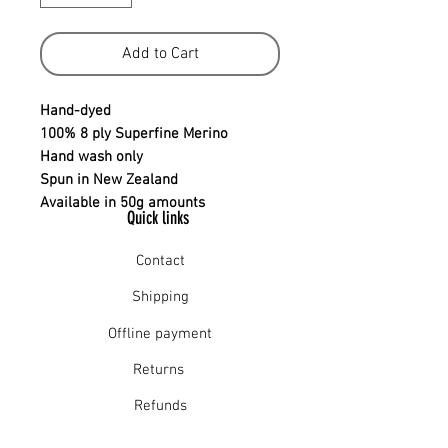
Add to Cart
Hand-dyed
100% 8 ply Superfine Merino
Hand wash only
Spun in New Zealand
Available in 50g amounts
Quick links
Contact
Shipping
Offline payment
Returns
Refunds
School Login