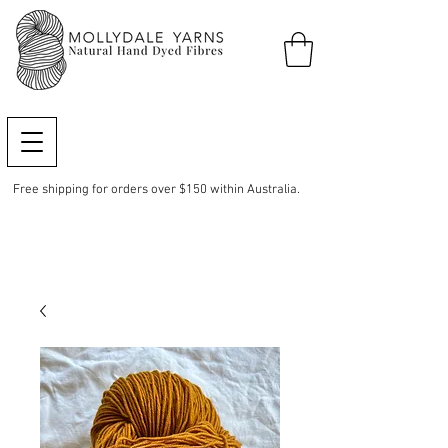
Free shipping for orders over $150 within Australia.