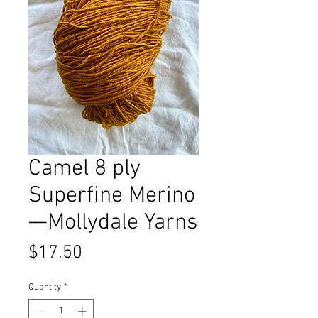
Camel 8 ply
Superfine Merino
—Mollydale Yarns
Price
$17.50
Quantity
*