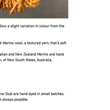
llow a slight variation in colour from the
 Merino wool, a textured yarn, that’s soft
ralian and New Zealand Merino and hand
n, of New South Wales, Australia.
no Slub are hand dyed in small batches.
t always possible.