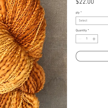
Price
$22.00
ply
*
Select
Quantity
*