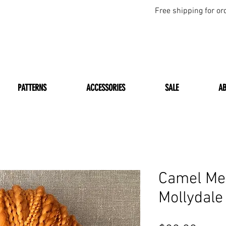
Free shipping for or
PATTERNS
ACCESSORIES
SALE
A
Camel Me
Mollydale