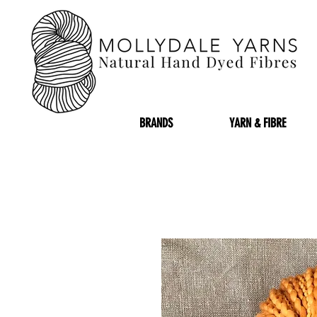
BRANDS
YARN & FIBRE