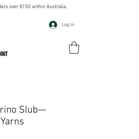
ders over $150 within Australia.
Log In
BOUT
rino Slub—
 Yarns