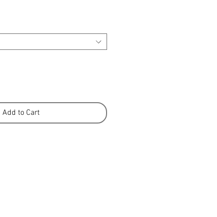
Add to Cart