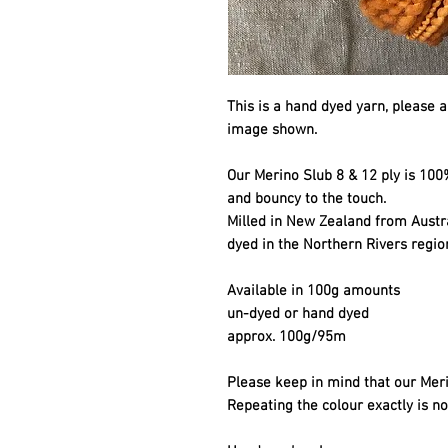
This is a hand dyed yarn, please a
image shown.
Our Merino Slub 8 & 12 ply is 100%
and bouncy to the touch.
Milled in New Zealand from Aust
dyed in the Northern Rivers regio
Available in 100g amounts
un-dyed or hand dyed
approx. 100g/95m
Please keep in mind that our Meri
Repeating the colour exactly is no