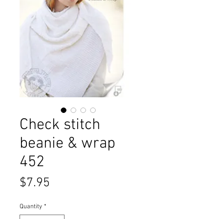
Check stitch
beanie & wrap
452
Price
$7.95
Quantity
*