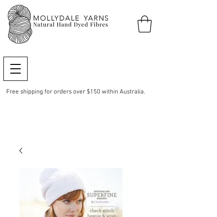
Free shipping for orders over $150 within Australia.