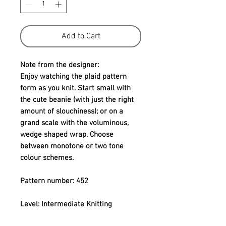
Add to Cart
Note from the designer:
Enjoy watching the plaid pattern 
form as you knit. Start small with 
the cute beanie (with just the right 
amount of slouchiness); or on a 
grand scale with the voluminous, 
wedge shaped wrap. Choose 
between monotone or two tone 
colour schemes.
Pattern number: 452
Level: Intermediate Knitting