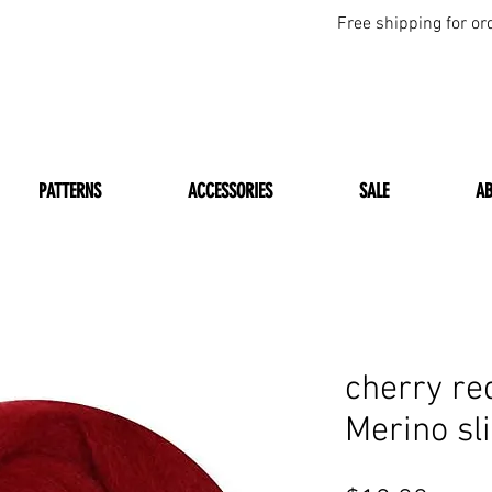
Free shipping for or
PATTERNS
ACCESSORIES
SALE
A
cherry r
Merino sl