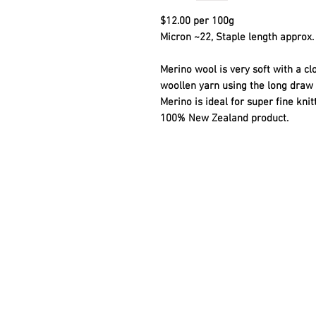
$12.00 per 100g
Micron ~22, Staple length approx. 
Merino wool is very soft with a cl
woollen yarn using the long draw 
Merino is ideal for super fine kni
100% New Zealand product.