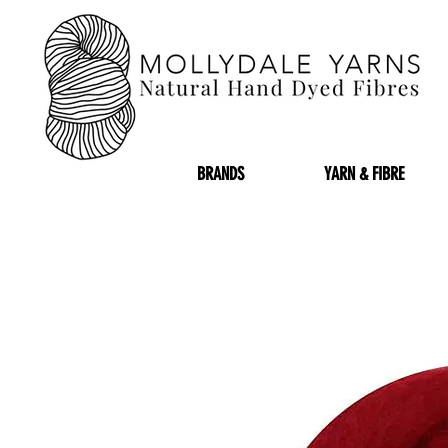
BRANDS
YARN & FIBRE