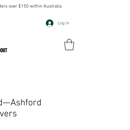
ders over $150 within Australia.
Log In
BOUT
ed—Ashford
ivers