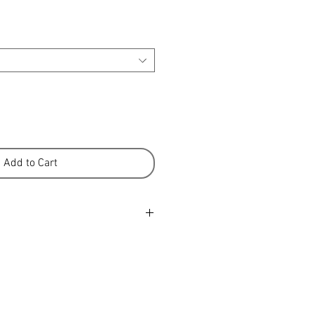
Add to Cart
er is a 100% New Zealand product
ure-fed sheep from our high
ons. We know many of the farmers
e farmed the land for
ke great pride in the quality of