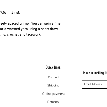
their wool and the h
The sheep are well 
7.5cm (3ins).
osely spaced crimp.  You can spin a fine 
or a worsted yarn using a short draw. 
tting, crochet and lacework.
Quick links
Join our mailing li
Contact
Shipping
Offline payment
Returns