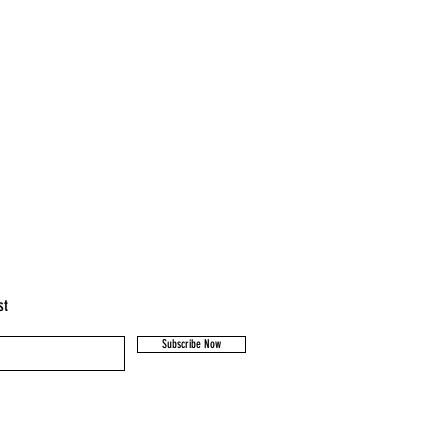
igh standard of animal husbandry.
cared for and are not mulesed.
st
Subscribe Now