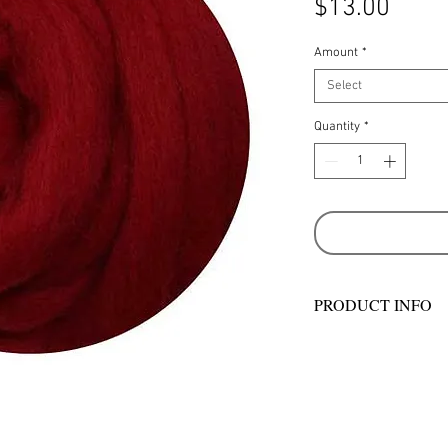
Price
$13.00
Amount
*
Select
Quantity
*
PRODUCT INFO
Ashford Merino sliv
with wool from past
country sheep stati
– some of whom hav
generations. They ta