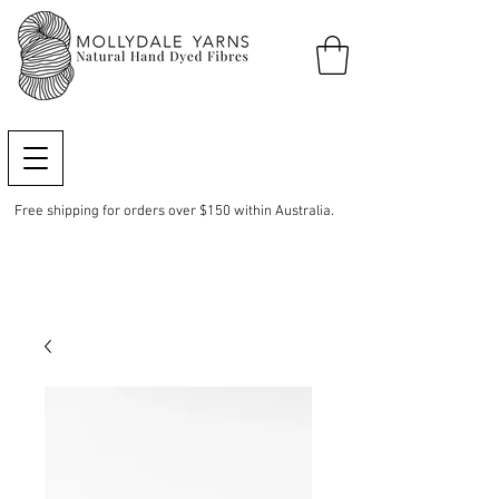
Free shipping for orders over $150 within Australia.