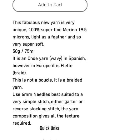
Add to Cart
This fabulous new yarn is very
unique, 100% super fine Merino 19.5
microns, light as a feather and so
very super soft.
50g / 75m
It is an Onde yarn (wavy) in Spanish,
however in Europe it is Flette
(braid).
This is not a boucle, it is a braided
yarn.
Use 6mm Needles best suited to a
very simple stitch, either garter or
reverse stocking stitch, the yarn
composition gives all the texture
required.
Quick links