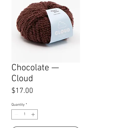
Chocolate —
Cloud
Price
$17.00
Quantity
*