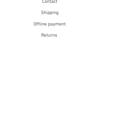
Contact
Shipping
Offline payment
Returns
Refunds
School Login
Join our mailing list
Subscribe Now