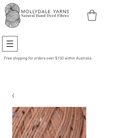
Free shipping for orders over $150 within Australia.