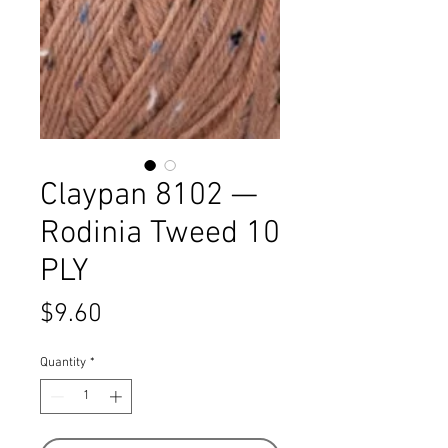
Claypan 8102 —
Rodinia Tweed 10
PLY
Price
$9.60
Quantity
*