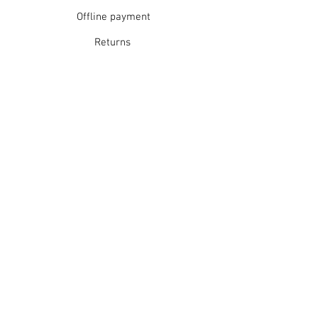
Offline payment
Returns
Refunds
School Login
Join our mailing list
Subscribe Now