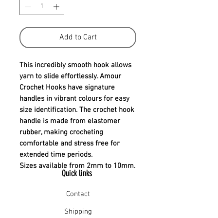
Add to Cart
This incredibly smooth hook allows
yarn to slide effortlessly. Amour
Crochet Hooks have signature
handles in vibrant colours for easy
size identification. The crochet hook
handle is made from elastomer
rubber, making crocheting
comfortable and stress free for
extended time periods.
Sizes available from 2mm to 10mm.
Quick links
Contact
Shipping