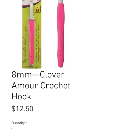
8mm—Clover
Amour Crochet
Hook
Price
$12.50
Quantity
*