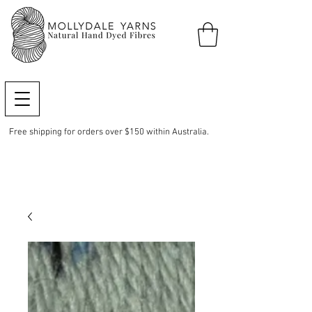
Free shipping for orders over $150 within Australia.