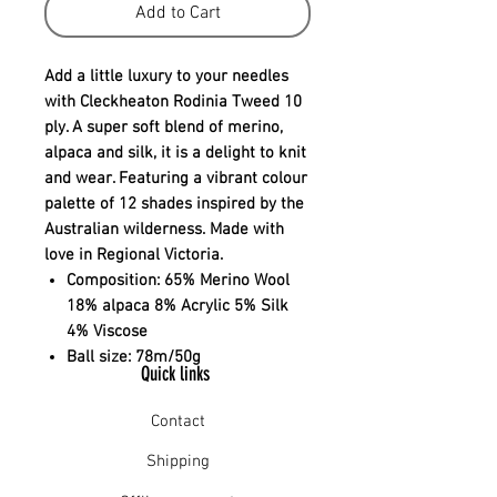
Add to Cart
Add a little luxury to your needles
with Cleckheaton Rodinia Tweed 10
ply. A super soft blend of merino,
alpaca and silk, it is a delight to knit
and wear. Featuring a vibrant colour
palette of 12 shades inspired by the
Australian wilderness. Made with
love in Regional Victoria.
Composition:
65% Merino Wool
18% alpaca 8% Acrylic 5% Silk
4% Viscose
Ball size:
78m/50g
Quick links
Contact
Shipping