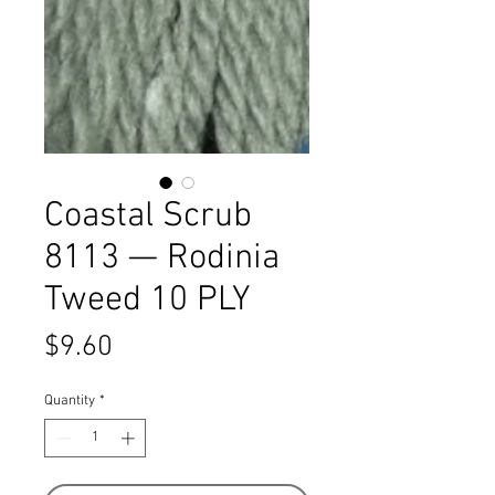
Coastal Scrub
8113 — Rodinia
Tweed 10 PLY
Price
$9.60
Quantity
*