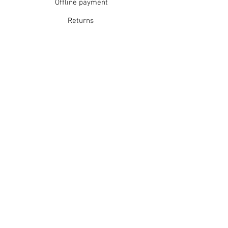
Offline payment
Returns
Refunds
School Login
Join our mailing list
Subscribe Now