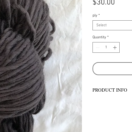
Price
$30.00
ply
*
Select
Quantity
*
PRODUCT INFO
Hand wash in warm 