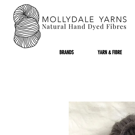
BRANDS
YARN & FIBRE