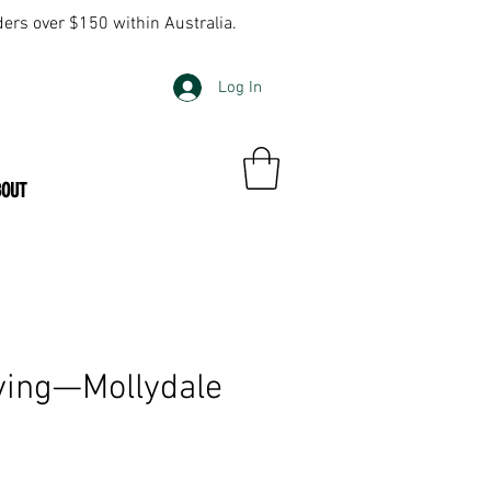
ders over $150 within Australia.
Log In
BOUT
ving—Mollydale