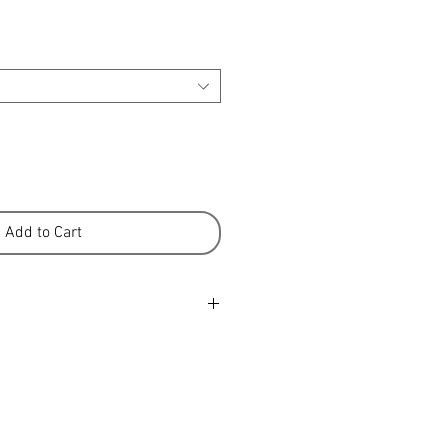
Add to Cart
water with approved wool wash.