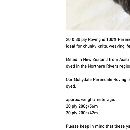
20 & 30 ply Roving is 100% Perenda
ideal for chunky knits, weaving, f
Milled in New Zealand from Aust
dyed in the Northern Rivers regio
Our Mollydale Perendale Roving is
dyed.
approx. weight/meterage:
20 ply 200g/56m
30 ply 200g/42m
Please keep in mind that these ya