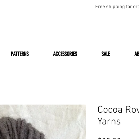
Free shipping for or
PATTERNS
ACCESSORIES
SALE
A
Cocoa Ro
Yarns