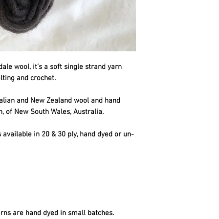
le wool, it’s a soft single strand yarn
elting and crochet.
ralian and New Zealand wool and hand
n, of New South Wales, Australia.
 available in 20 & 30 ply, hand dyed or un-
rns are hand dyed in small batches.