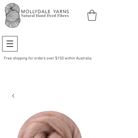
Free shipping for orders over $150 within Australia.