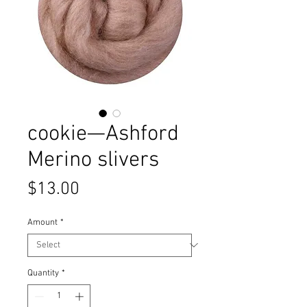
cookie—Ashford
Merino slivers
Price
$13.00
Amount
*
Quantity
*