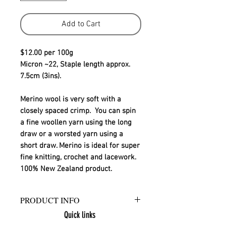
Add to Cart
$12.00 per 100g
Micron ~22, Staple length approx. 
7.5cm (3ins).
Merino wool is very soft with a 
closely spaced crimp.  You can spin 
a fine woollen yarn using the long 
draw or a worsted yarn using a 
short draw. Merino is ideal for super 
fine knitting, crochet and lacework.
100% New Zealand product.
PRODUCT INFO
Quick links
Ashford Merino sliver is a 100% New