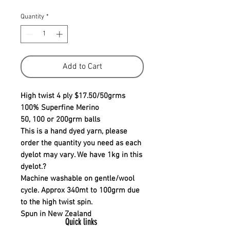
Quantity
*
Add to Cart
High twist 4 ply $17.50/50grms
100% Superfine Merino
50, 100 or 200grm balls
This is a hand dyed yarn, please
order the quantity you need as each
dyelot may vary. We have 1kg in this
dyelot.?
Machine washable on gentle/wool
cycle. Approx 340mt to 100grm due
to the high twist spin.
Spun in New Zealand
Quick links