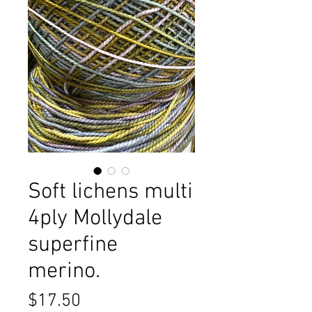
Soft lichens multi
4ply Mollydale
superfine
merino.
Price
$17.50