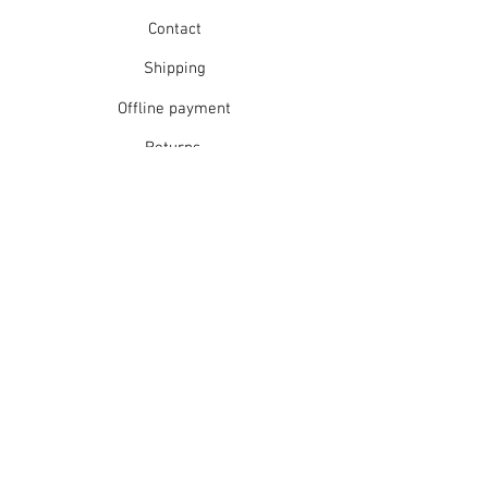
Contact
Shipping
Offline payment
Returns
Refunds
School Login
Join our mailing list
Subscribe Now