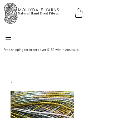
Free shipping for orders over $150 within Australia.