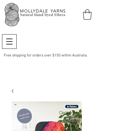
Free shipping for orders over $150 within Australia.