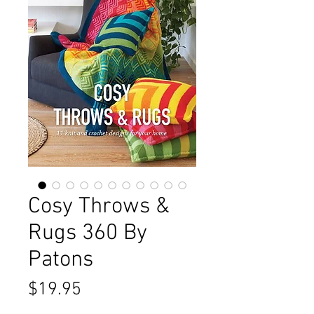
Cosy Throws &
Rugs 360 By
Patons
Price
$19.95