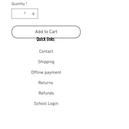
Quantity
*
Add to Cart
Quick links
Contact
Shipping
Offline payment
Returns
Refunds
School Login
Join our mailing list