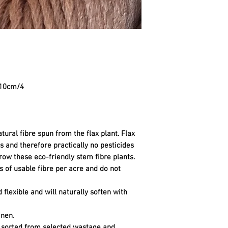
=10cm/4
tural fibre spun from the flax plant. Flax
sts and therefore practically no pesticides
row these eco-friendly stem fibre plants.
 of usable fibre per acre and do not
d flexible and will naturally soften with
inen.
, sorted from selected wastage and