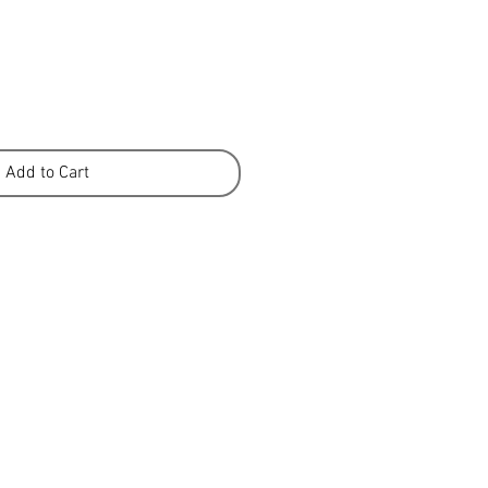
Add to Cart