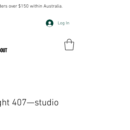
ders over $150 within Australia.
Log In
BOUT
ght 407—studio