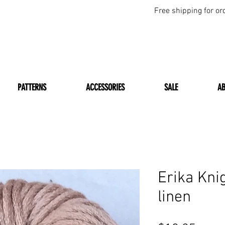
Free shipping for or
PATTERNS
ACCESSORIES
SALE
A
Erika Kni
linen