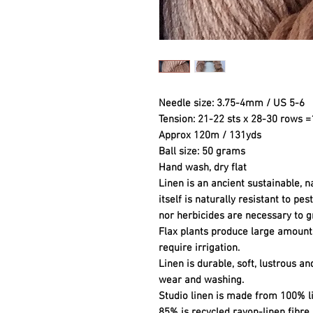
Needle size: 3.75-4mm / US 5-6
Tension: 21-22 sts x 28-30 rows 
Approx 120m / 131yds
Ball size: 50 grams
Hand wash, dry flat
Linen is an ancient sustainable, na
itself is naturally resistant to pe
nor herbicides are necessary to g
Flax plants produce large amounts
require irrigation.
Linen is durable, soft, lustrous an
wear and washing.
Studio linen is made from 100% l
85% is recycled rayon-linen fibre