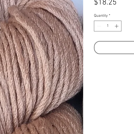
Price
$18.25
Quantity
*