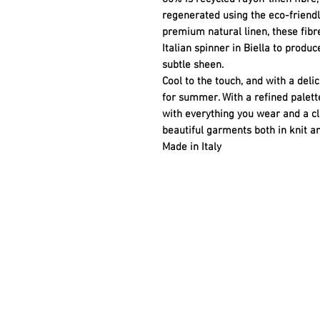
regenerated using the eco-friend
premium natural linen, these fibr
Italian spinner in Biella to produ
subtle sheen.
Cool to the touch, and with a deli
for summer. With a refined palette
with everything you wear and a cle
beautiful garments both in knit a
Made in Italy