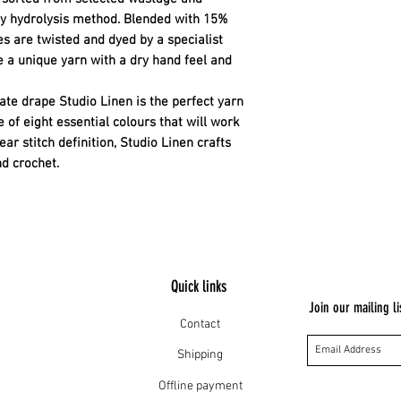
ly hydrolysis method. Blended with 15%
es are twisted and dyed by a specialist
ce a unique yarn with a dry hand feel and
cate drape Studio Linen is the perfect yarn
 of eight essential colours that will work
ar stitch definition, Studio Linen crafts
nd crochet.
Quick links
Join our mailing li
Contact
Shipping
Offline payment