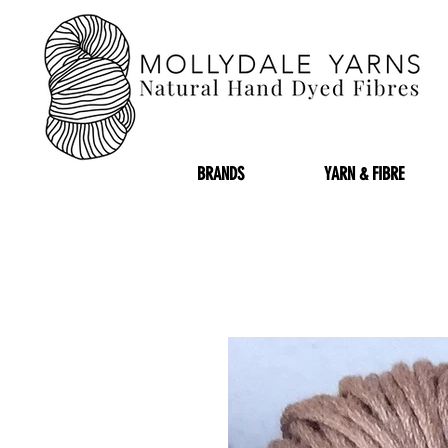
BRANDS
YARN & FIBRE