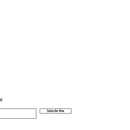
st
Subscribe Now