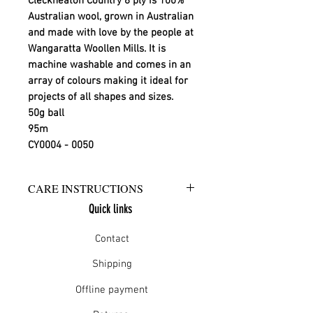
Cleckheaton Country 8 ply is 100%
Australian wool, grown in Australian
and made with love by the people at
Wangaratta Woollen Mills. It is
machine washable and comes in an
array of colours making it ideal for
projects of all shapes and sizes.
50g ball
95m
CY0004 - 0050
CARE INSTRUCTIONS
Quick links
Warm hand wash in mild detergent
or warm gentle machine wash
Contact
Do not bleach
Rinse well
Shipping
Short spin dry
Offline payment
Do not tumble dry
Dry flat in shade