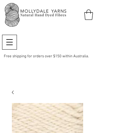
Free shipping for orders over $150 within Australia.