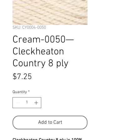
SKU: CY0004-0050
Cream-0050—
Cleckheaton
Country 8 ply
Price
$7.25
Quantity
*
Add to Cart