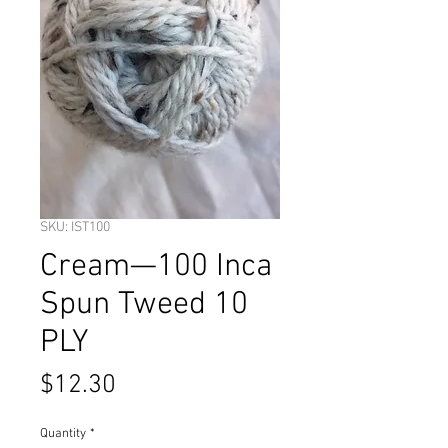
SKU: IST100
Cream—100 Inca
Spun Tweed 10
PLY
Price
$12.30
Quantity
*