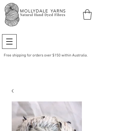
Free shipping for orders over $150 within Australia.