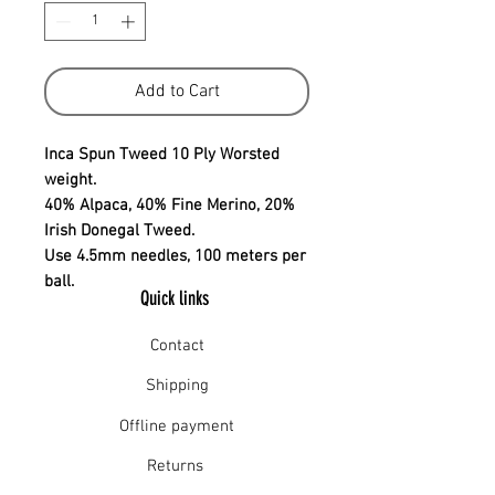
Add to Cart
Inca Spun Tweed 10 Ply Worsted
weight.
40% Alpaca, 40% Fine Merino, 20%
Irish Donegal Tweed.
Use 4.5mm needles, 100 meters per
ball.
Quick links
Contact
Shipping
Offline payment
Returns