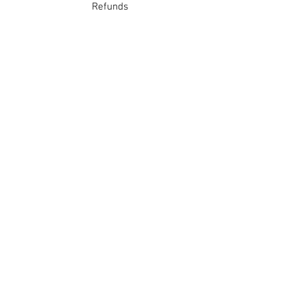
Refunds
School Login
Join our mailing list
Subscribe Now