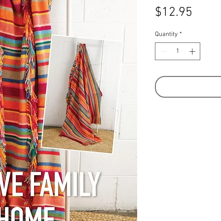
Price
$12.95
Quantity
*