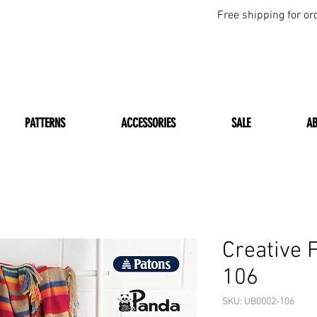
Free shipping for or
PATTERNS
ACCESSORIES
SALE
A
Creative 
106
SKU: UB0002-106