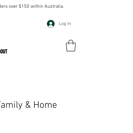
ders over $150 within Australia.
Log In
BOUT
Family & Home