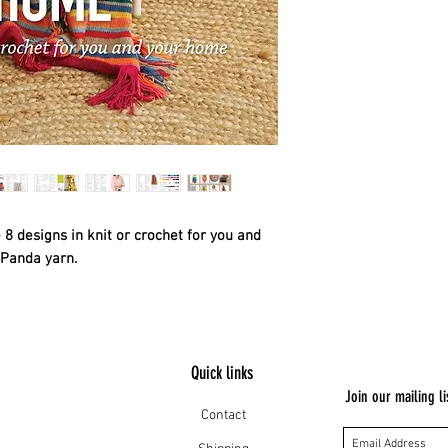
8 designs in knit or crochet for you and
 Panda yarn.
Quick links
Join our mailing li
Contact