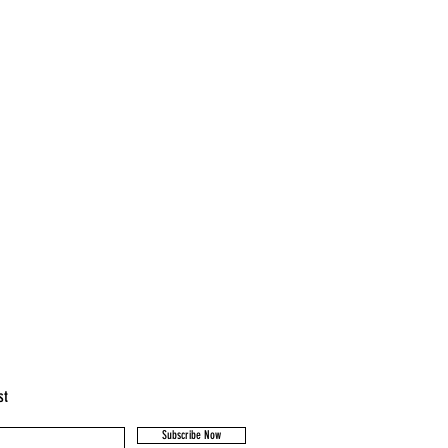
st
Subscribe Now