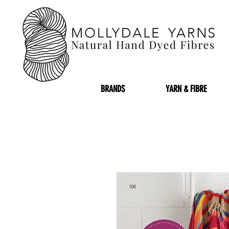
BRANDS
YARN & FIBRE