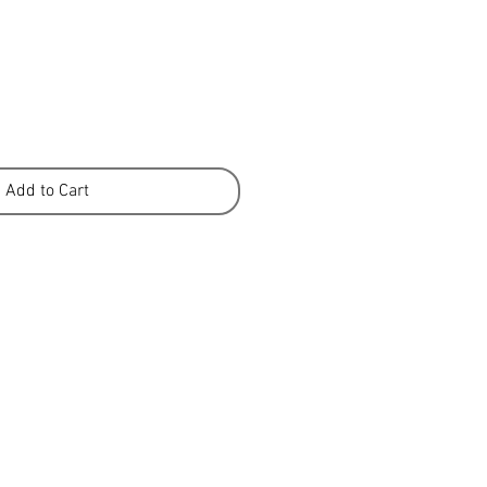
Add to Cart