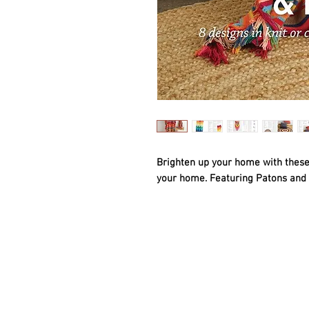
Brighten up your home with these 
your home. Featuring Patons and