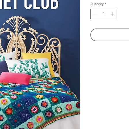
Quantity
*