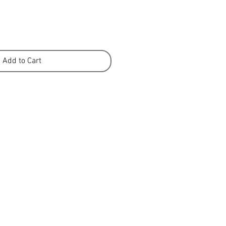
Add to Cart