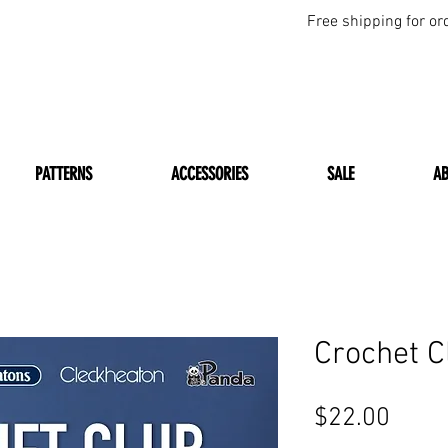
Free shipping for or
PATTERNS
ACCESSORIES
SALE
A
Crochet 
Price
$22.00