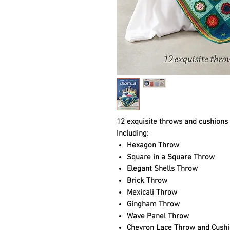
12 exquisite throws and cushions t
Including:
Hexagon Throw
Square in a Square Throw
Elegant Shells Throw
Brick Throw
Mexicali Throw
Gingham Throw
Wave Panel Throw
Chevron Lace Throw and Cushi