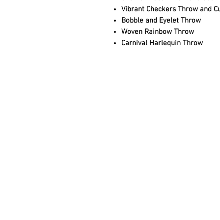
Vibrant Checkers Throw and C
Bobble and Eyelet Throw
Woven Rainbow Throw
Carnival Harlequin Throw