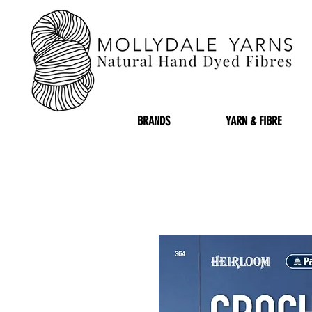
BRANDS
YARN & FIBRE