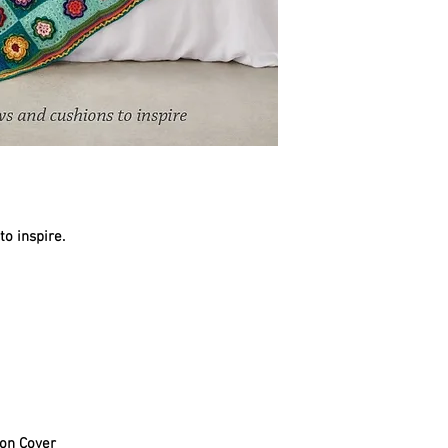
o inspire.
on Cover