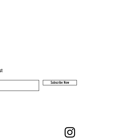
st
Subscribe Now