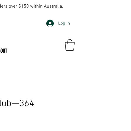
ders over $150 within Australia.
Log In
BOUT
Club—364