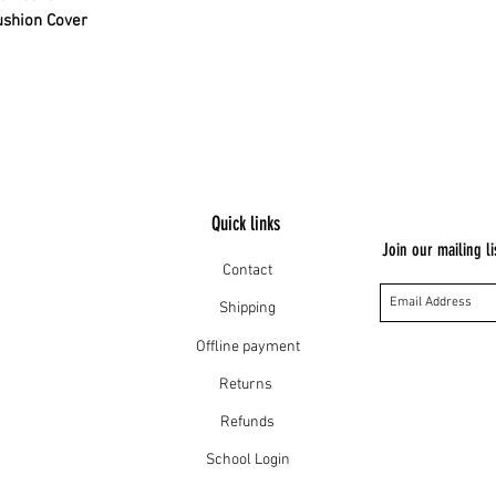
ushion Cover
Quick links
Join our mailing li
Contact
Shipping
Offline payment
Returns
Refunds
School Login