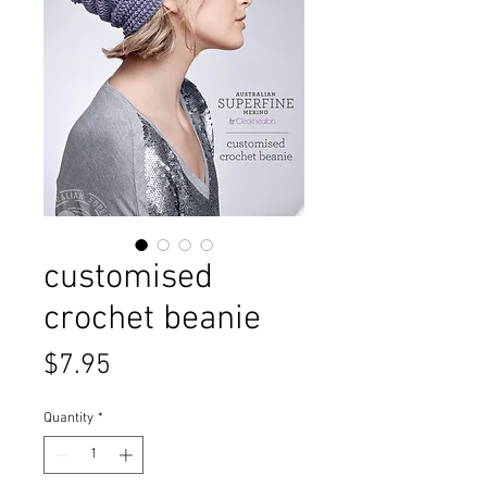
customised
crochet beanie
Price
$7.95
Quantity
*