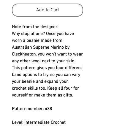
Add to Cart
Note from the designer:
Why stop at one? Once you have 
worn a beanie made from 
Australian Superne Merino by 
Cleckheaton, you won’t want to wear 
any other wool next to your skin. 
This pattern gives you four different 
band options to try, so you can vary 
your beanie and expand your 
crochet skills too. Keep all four for 
yourself or make them as gifts.
Pattern number: 438
Level: Intermediate Crochet