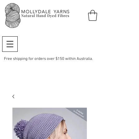
Free shipping for orders over $150 within Australia.