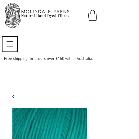
Free shipping for orders over $150 within Australia.