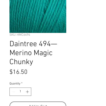
SKU: HMC6494
Daintree 494—
Merino Magic
Chunky
Price
$16.50
Quantity
*