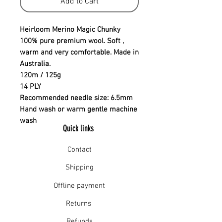
Add to Cart
Heirloom Merino Magic Chunky
100% pure premium wool. Soft ,
warm and very comfortable. Made in
Australia.
120m / 125g
14 PLY
Recommended needle size: 6.5mm
Hand wash or warm gentle machine
wash
Quick links
Contact
Shipping
Offline payment
Returns
Refunds