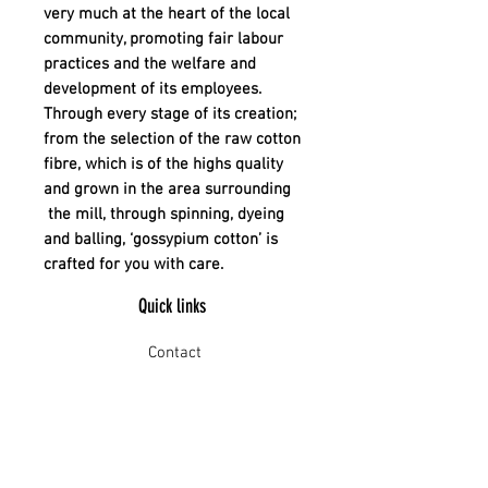
very much at the heart of the local
community, promoting fair labour
practices and the welfare and
development of its employees.
Through every stage of its creation;
from the selection of the raw cotton
fibre, which is of the highs quality
and grown in the area surrounding
the mill, through spinning, dyeing
and balling, ‘gossypium cotton’ is
crafted for you with care.
Quick links
Contact
Shipping
Offline payment
Returns