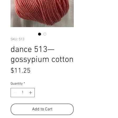
SKU: 513
dance 513—
gossypium cotton
Price
$11.25
Quantity
*
Add to Cart