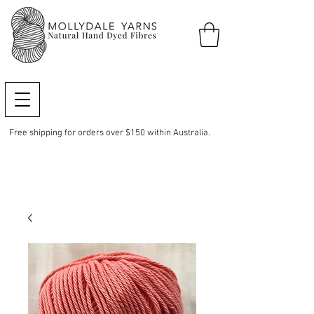
Free shipping for orders over $150 within Australia.