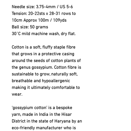
Needle size: 3.75-4mm / US 5-6
Tension: 20-22sts x 28-31 rows to
10cm Approx 100m / 109yds
Ball size: 50 grams
30`C mild machine wash, dry flat.
Cotton is a soft, fluffy staple fibre
that grows in a protective casing
around the seeds of cotton plants of
the genus gossypium. Cotton fibre is
sustainable to grow, naturally soft,
breathable and hypoallergenic
making it ultimately comfortable to
wear.
‘gossypium cotton’ is a bespoke
yarn, made in India in the Hisar
District in the state of Haryana by an
eco-friendly manufacturer who is