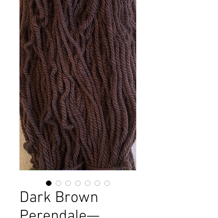
Dark Brown
Perendale—