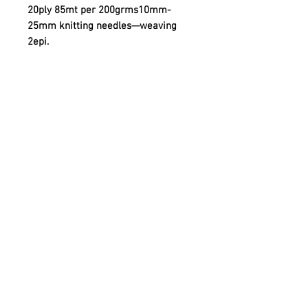
20ply 85mt per 200grms10mm-
25mm knitting needles—weaving
2epi.
Quick links
Contact
Shipping
Offline payment
Returns
Refunds
School Login
Join our mailing list