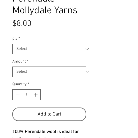
Mollydale Yarns
Price
$8.00
ply
*
Amount
*
Quantity
*
Add to Cart
100% Perendale wool is ideal for