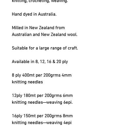
knitting, crocheting, weaving.
Hand dyed in Australia.
Milled in New Zealand from
Australian and New Zealand wool.
Suitable for a large range of craft.
Available in 8, 12, 16 & 20 ply
8 ply 400mt per 200grms 4mm
knitting needles
12ply 180mt per 200grms 6mm
knitting needles—weaving 6epi.
16ply 150mt per 200grms 8mm
knitting needles—weaving 4epi