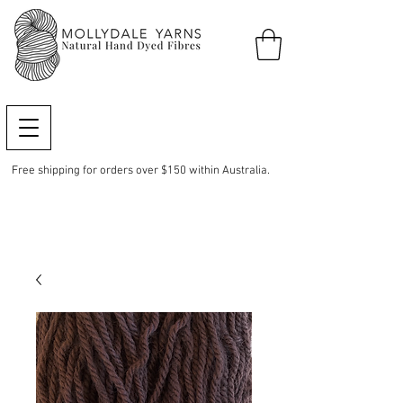
Free shipping for orders over $150 within Australia.