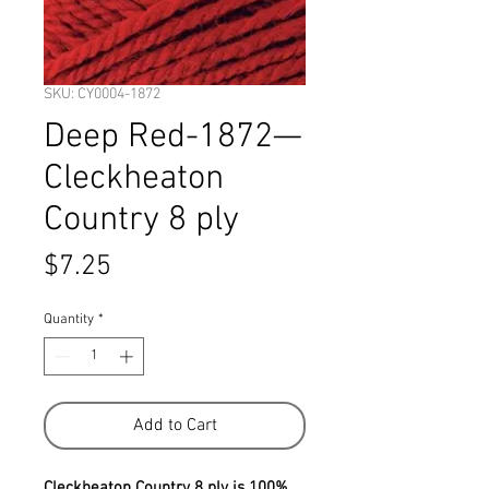
SKU: CY0004-1872
Deep Red-1872—
Cleckheaton
Country 8 ply
Price
$7.25
Quantity
*
Add to Cart
Cleckheaton Country 8 ply is 100%