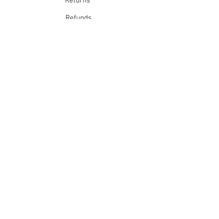
Returns
Warm iron
Dry cleanable
Refunds
School Login
Join our mailing list
Subscribe Now