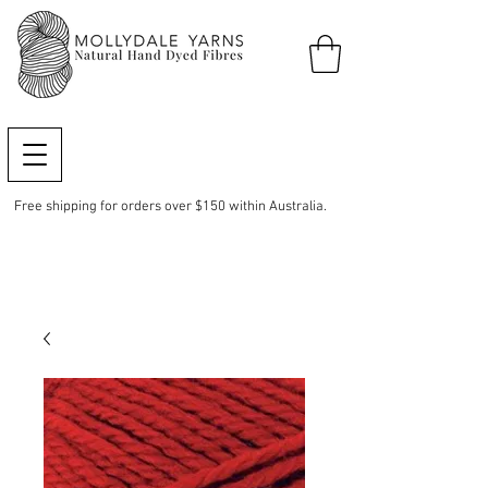
Free shipping for orders over $150 within Australia.