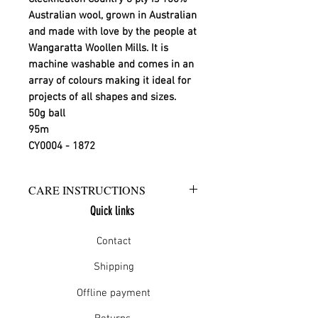
Australian wool, grown in Australian
and made with love by the people at
Wangaratta Woollen Mills. It is
machine washable and comes in an
array of colours making it ideal for
projects of all shapes and sizes.
50g ball
95m
CY0004 - 1872
CARE INSTRUCTIONS
Quick links
Warm hand wash in mild detergent
or warm gentle machine wash
Contact
Do not bleach
Rinse well
Shipping
Short spin dry
Offline payment
Do not tumble dry
Dry flat in shade