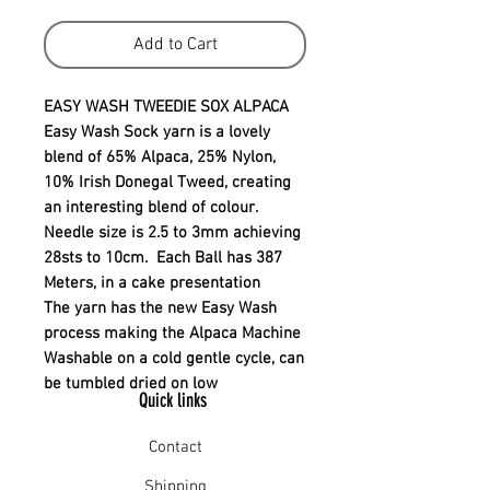
Add to Cart
EASY WASH TWEEDIE SOX ALPACA
Easy Wash Sock yarn is a lovely
blend of 65% Alpaca, 25% Nylon,
10% Irish Donegal Tweed, creating
an interesting blend of colour.
Needle size is 2.5 to 3mm achieving
28sts to 10cm. Each Ball has 387
Meters, in a cake presentation
The yarn has the new Easy Wash
process making the Alpaca Machine
Washable on a cold gentle cycle, can
be tumbled dried on low
Quick links
Contact
Shipping