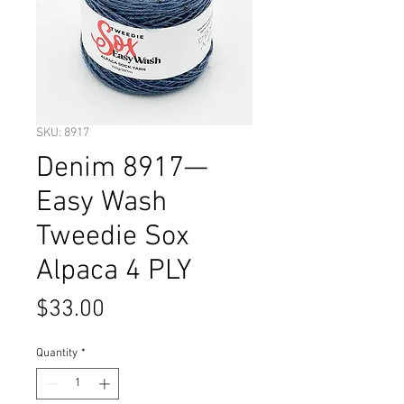
SKU: 8917
Denim 8917—
Easy Wash
Tweedie Sox
Alpaca 4 PLY
Price
$33.00
Quantity
*