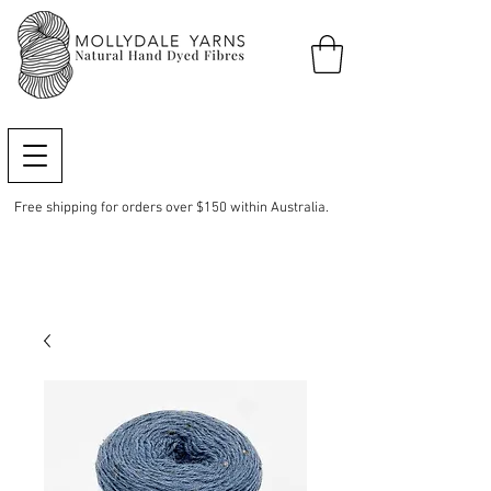
Free shipping for orders over $150 within Australia.