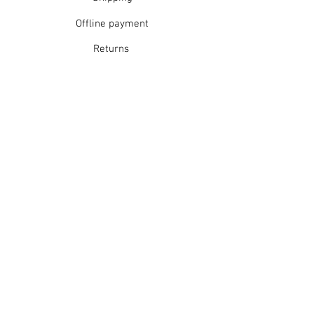
Offline payment
Returns
Refunds
School Login
Join our mailing list
Subscribe Now