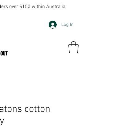
ders over $150 within Australia.
Log In
BOUT
tons cotton
ly