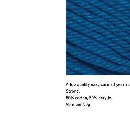
A top quality easy care all year ro
Strong.
50% cotton, 50% acrylic.
95m per 50g