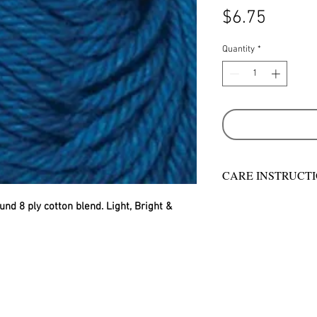
Price
$6.75
Quantity
*
CARE INSTRUCT
Warm hand wash in 
und 8 ply cotton blend. Light, Bright & 
machine wash
Do not bleach
Rinse well
Short spin dry
Do not tumble dry
Dry flat in shade
Warm iron