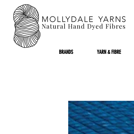
BRANDS
YARN & FIBRE