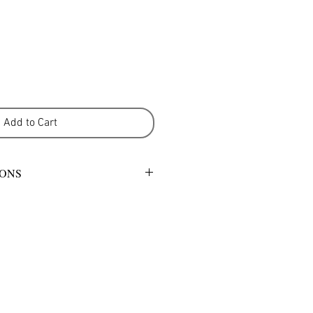
Add to Cart
IONS
mild detergent or warm gentle