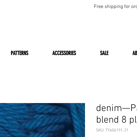
Free shipping for or
PATTERNS
ACCESSORIES
SALE
A
denim—Pa
blend 8 p
SKU: TY606191-21