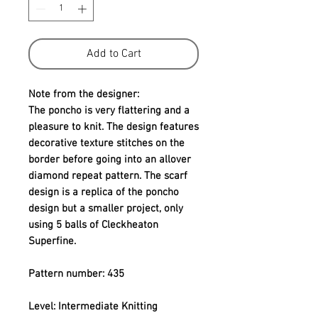
Add to Cart
Note from the designer:
The poncho is very flattering and a 
pleasure to knit. The design features 
decorative texture stitches on the 
border before going into an allover 
diamond repeat pattern. The scarf 
design is a replica of the poncho 
design but a smaller project, only 
using 5 balls of Cleckheaton 
Superfine.
Pattern number: 435
Level: Intermediate Knitting