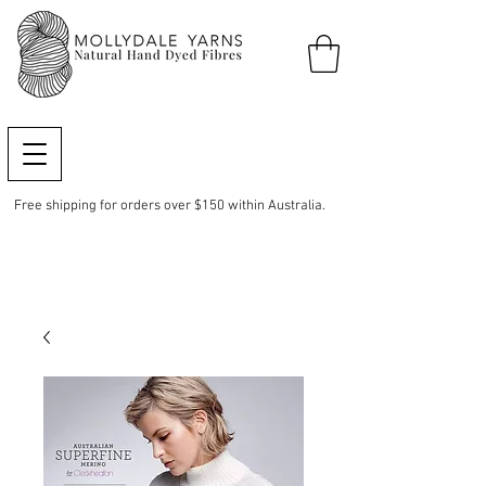
Free shipping for orders over $150 within Australia.