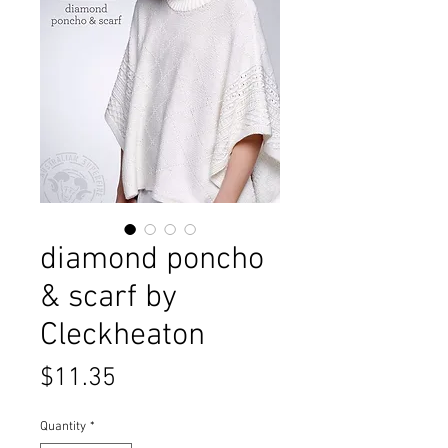
diamond poncho
& scarf by
Cleckheaton
Price
$11.35
Quantity
*