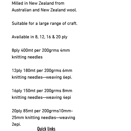
Milled in New Zealand from
Australian and New Zealand wool.
Suitable for a large range of craft.
Available in 8, 12, 16 & 20 ply
8ply 400mt per 200grms 4mm
knitting needles
12ply 180mt per 200grms 6mm
knitting needles—weaving 6epi.
16ply 150mt per 200grms 8mm
knitting needles—weaving 4epi
20ply 85mt per 200grms10mm-
25mm knitting needles—weaving
2epi.
Quick links