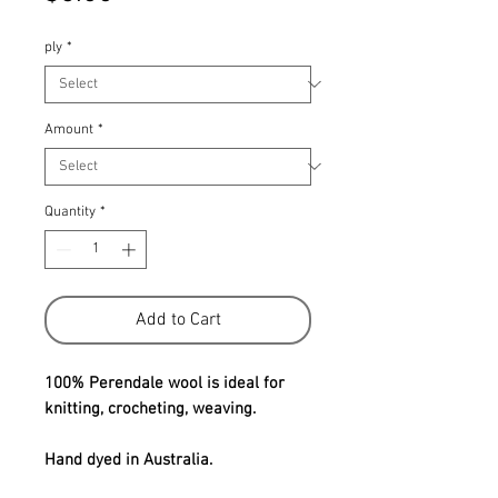
ply
*
Amount
*
Quantity
*
Add to Cart
100% Perendale wool is ideal for
knitting, crocheting, weaving.
Hand dyed in Australia.