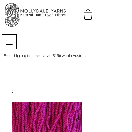
Free shipping for orders over $150 within Australia.