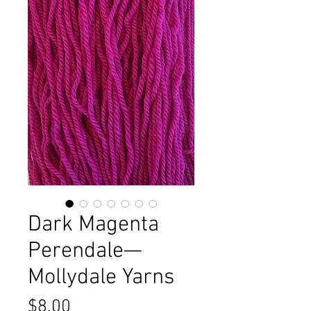
Dark Magenta
Perendale—
Mollydale Yarns
Price
$8.00