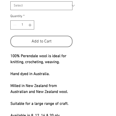
Quantity
*
Add to Cart
100% Perendale wool is ideal for
knitting, crocheting, weaving.
Hand dyed in Australia.
Milled in New Zealand from
Australian and New Zealand wool.
Suitable for a large range of craft.
Available in 8, 12, 16 & 20 ply