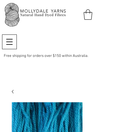
Free shipping for orders over $150 within Australia.