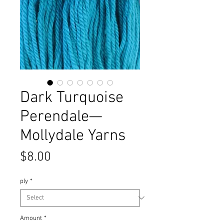
Dark Turquoise
Perendale—
Mollydale Yarns
Price
$8.00
ply
*
Amount
*