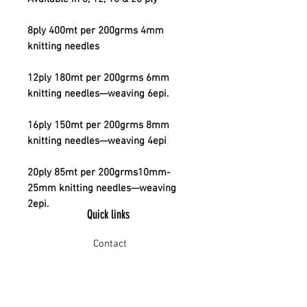
8ply 400mt per 200grms 4mm
knitting needles
12ply 180mt per 200grms 6mm
knitting needles—weaving 6epi.
16ply 150mt per 200grms 8mm
knitting needles—weaving 4epi
20ply 85mt per 200grms10mm-
25mm knitting needles—weaving
2epi.
Quick links
Contact
Shipping
Offline payment