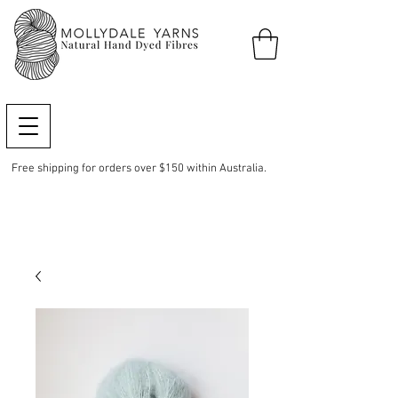
Free shipping for orders over $150 within Australia.