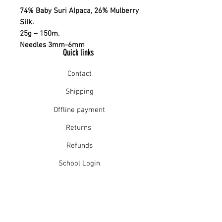
74% Baby Suri Alpaca, 26% Mulberry
Silk.
25g – 150m.
Needles 3mm-6mm
Quick links
Contact
Shipping
Offline payment
Returns
Refunds
School Login
Join our mailing list