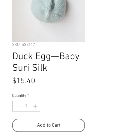
SKU: SS8117
Duck Egg—Baby
Suri Silk
Price
$15.40
Quantity
*
Add to Cart