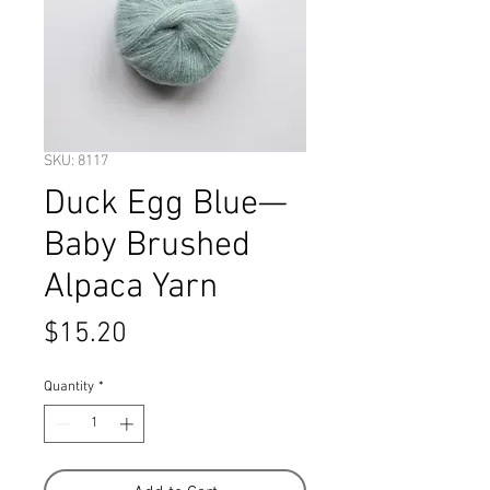
SKU: 8117
Duck Egg Blue—
Baby Brushed
Alpaca Yarn
Price
$15.20
Quantity
*