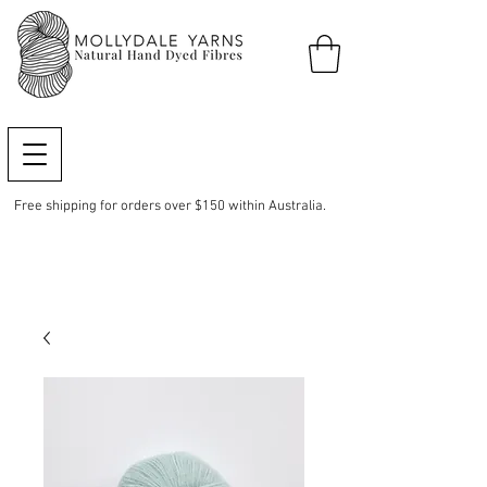
Free shipping for orders over $150 within Australia.