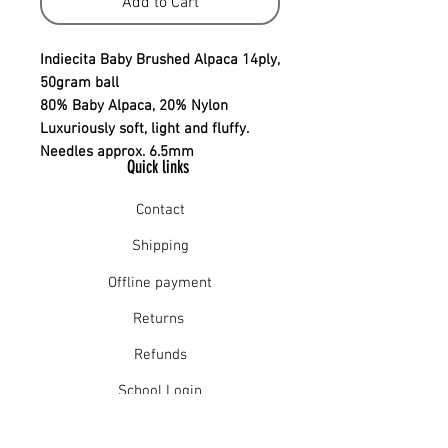
Add to Cart
Indiecita Baby Brushed Alpaca 14ply,
50gram ball
80% Baby Alpaca, 20% Nylon
Luxuriously soft, light and fluffy.
Needles approx. 6.5mm
Quick links
Contact
Shipping
Offline payment
Returns
Refunds
School Login