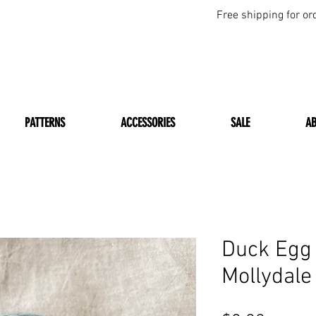
Free shipping for or
PATTERNS
ACCESSORIES
SALE
A
Duck Egg
Mollydale