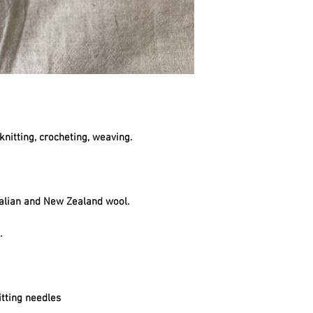
knitting, crocheting, weaving.
alian and New Zealand wool.
t.
tting needles