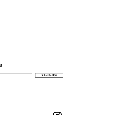
st
Subscribe Now