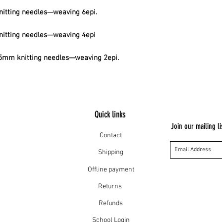
itting needles—weaving 6epi.
itting needles—weaving 4epi
mm knitting needles—weaving 2epi.
Quick links
Join our mailing li
Contact
Shipping
Offline payment
Returns
Refunds
School Login