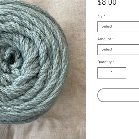
Price
$8.00
ply
*
Select
Amount
*
Select
Quantity
*