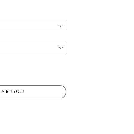
Add to Cart