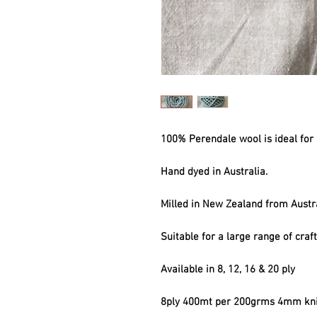
100% Perendale wool is ideal for 
Hand dyed in Australia.
Milled in New Zealand from Austr
Suitable for a large range of craf
Available in 8, 12, 16 & 20 ply
8ply 400mt per 200grms 4mm kni