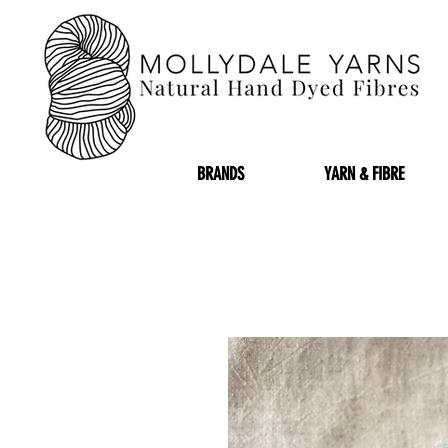
BRANDS
YARN & FIBRE