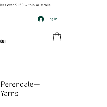
ders over $150 within Australia.
Log In
BOUT
 Perendale—
 Yarns