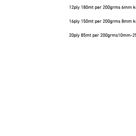
12ply 180mt per 200grms 6mm kn
16ply 150mt per 200grms 8mm kn
20ply 85mt per 200grms10mm-25