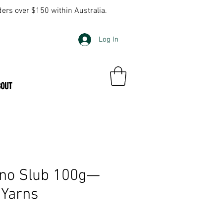
ders over $150 within Australia.
Log In
BOUT
ino Slub 100g—
 Yarns