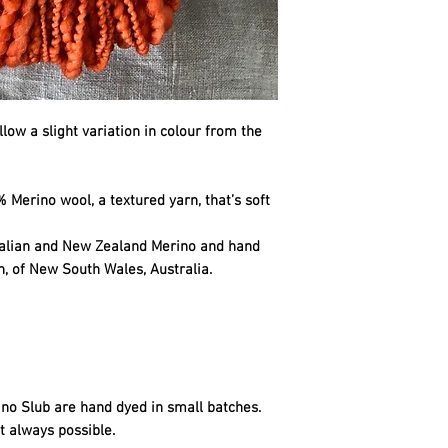
llow a slight variation in colour from the
 Merino wool, a textured yarn, that’s soft
ralian and New Zealand Merino and hand
n, of New South Wales, Australia.
no Slub are hand dyed in small batches.
t always possible.