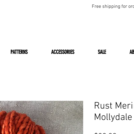
Free shipping for or
PATTERNS
ACCESSORIES
SALE
A
Rust Mer
Mollydale