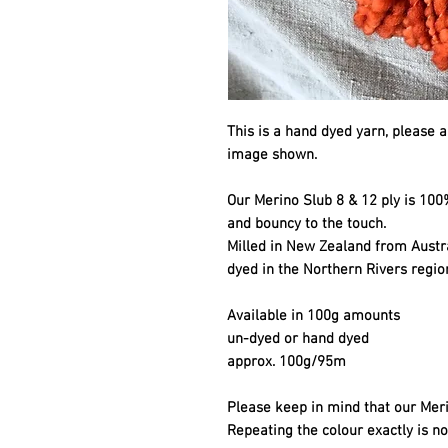
This is a hand dyed yarn, please a
image shown.
Our Merino Slub 8 & 12 ply is 100%
and bouncy to the touch.
Milled in New Zealand from Aust
dyed in the Northern Rivers regio
Available in 100g amounts
un-dyed or hand dyed
approx. 100g/95m
Please keep in mind that our Meri
Repeating the colour exactly is no