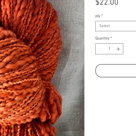
Price
$22.00
ply
*
Select
Quantity
*