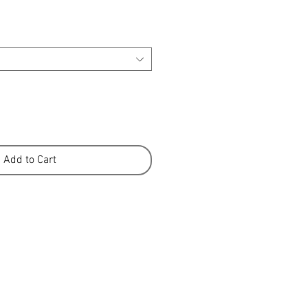
Add to Cart