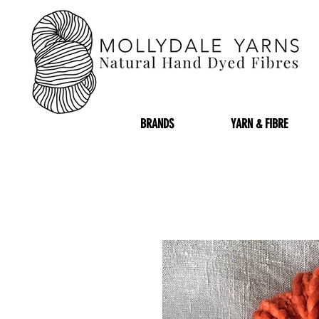
BRANDS
YARN & FIBRE