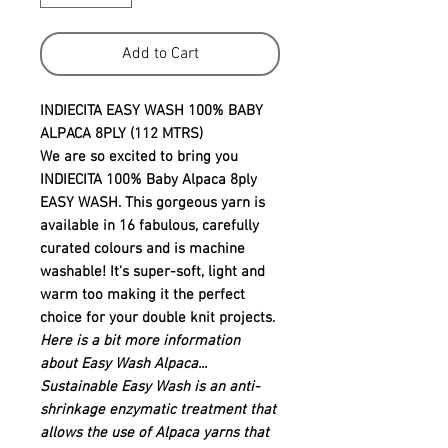
Add to Cart
INDIECITA EASY WASH 100% BABY
ALPACA 8PLY (112 MTRS)
We are so excited to bring you
INDIECITA 100% Baby Alpaca 8ply
EASY WASH. This gorgeous yarn is
available in 16 fabulous, carefully
curated colours and is machine
washable! It's super-soft, light and
warm too making it the perfect
choice for your double knit projects.
Here is a bit more information
about Easy Wash Alpaca
...
Sustainable Easy Wash is an anti-
shrinkage enzymatic treatment that
allows the use of Alpaca yarns that