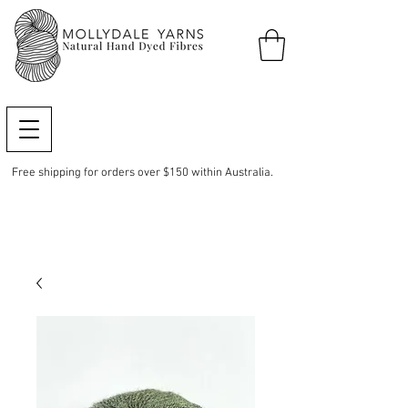
Free shipping for orders over $150 within Australia.