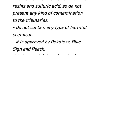
resins and sulfuric acid, so do not
present any kind of contamination
to the tributaries.
- Do not contain any type of harmful
chemicals
- It is approved by Oekotexx, Blue
Sign and Reach.
-Maximum shrinkage is only about
8%.
Quick links
Contact
Shipping
Offline payment
Returns
Refunds
School Login