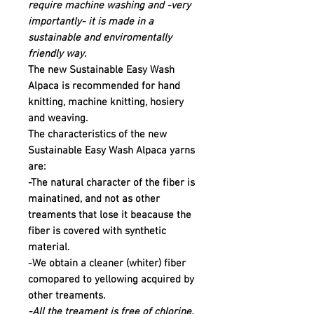
require machine washing and -very
importantly- it is made in a
sustainable and enviromentally
friendly way.
The new Sustainable Easy Wash
Alpaca is recommended for hand
knitting, machine knitting, hosiery
and weaving.
The characteristics of the new
Sustainable Easy Wash Alpaca yarns
are:
-The natural character of the fiber is
mainatined, and not as other
treaments that lose it beacause the
fiber is covered with synthetic
material.
-We obtain a cleaner (whiter) fiber
comopared to yellowing acquired by
other treaments.
-All the treament is free of chlorine,