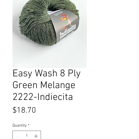
Easy Wash 8 Ply
Green Melange
2222-Indiecita
Price
$18.70
Quantity
*