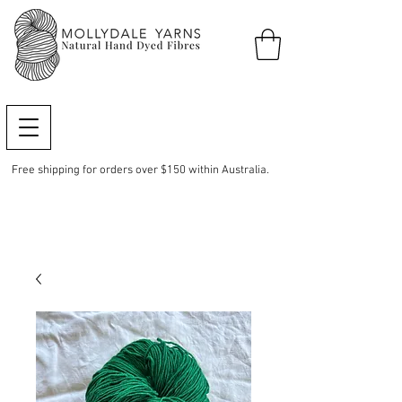
Free shipping for orders over $150 within Australia.