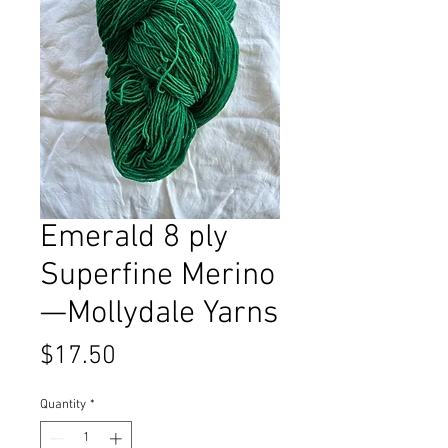
Emerald 8 ply
Superfine Merino
—Mollydale Yarns
Price
$17.50
Quantity
*