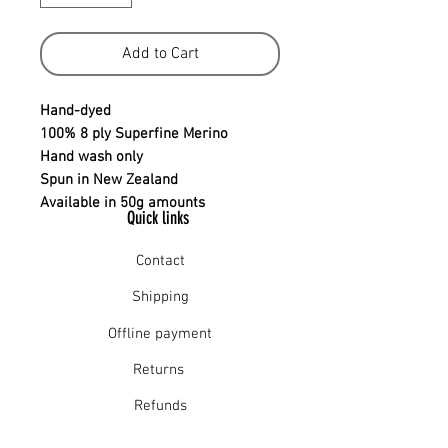
Add to Cart
Hand-dyed
100% 8 ply Superfine Merino
Hand wash only
Spun in New Zealand
Available in 50g amounts
Quick links
Contact
Shipping
Offline payment
Returns
Refunds
School Login