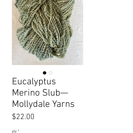
Eucalyptus
Merino Slub—
Mollydale Yarns
Price
$22.00
ply
*