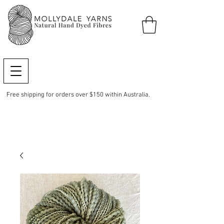
Free shipping for orders over $150 within Australia.