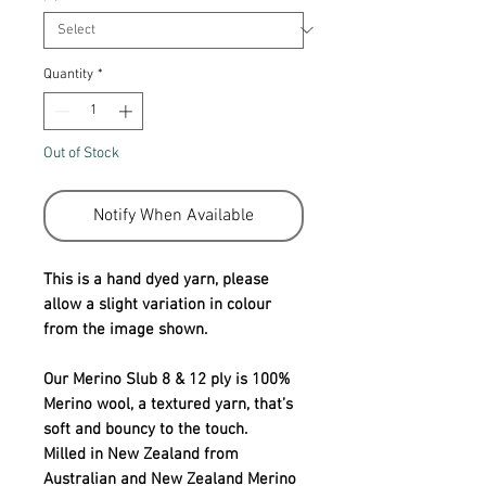
Quantity
*
Out of Stock
Notify When Available
This is a hand dyed yarn, please
allow a slight variation in colour
from the image shown.
Our Merino Slub 8 & 12 ply is 100%
Merino wool, a textured yarn, that’s
soft and bouncy to the touch.
Milled in New Zealand from
Australian and New Zealand Merino