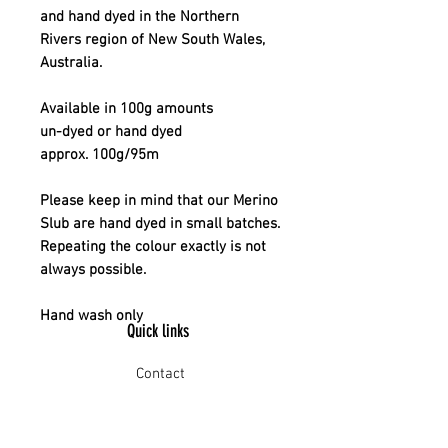
and hand dyed in the Northern
Rivers region of New South Wales,
Australia.
Available in 100g amounts
un-dyed or hand dyed
approx. 100g/95m
Please keep in mind that our Merino
Slub are hand dyed in small batches.
Repeating the colour exactly is not
always possible.
Hand wash only
Quick links
Contact
Shipping
Offline payment