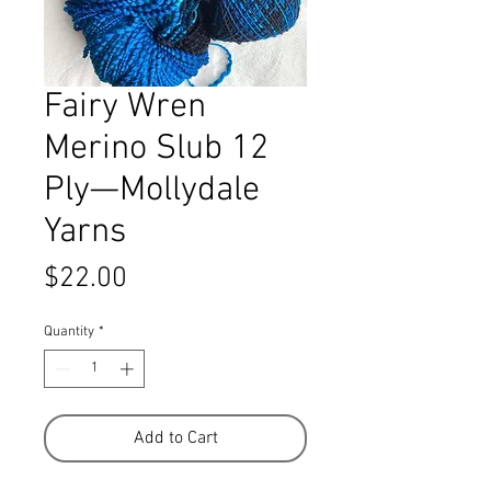
Fairy Wren
Merino Slub 12
Ply—Mollydale
Yarns
Price
$22.00
Quantity
*
Add to Cart