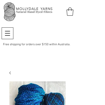
Free shipping for orders over $150 within Australia.