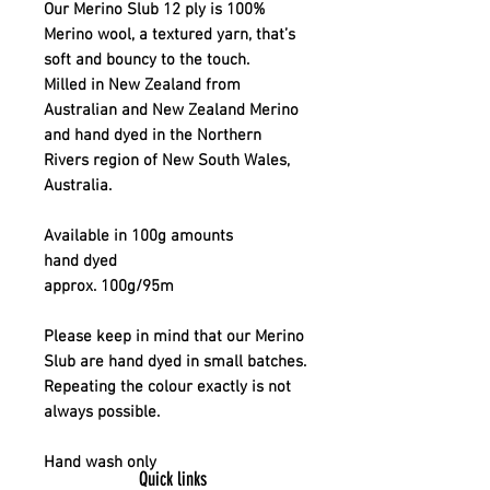
Our Merino Slub 12 ply is 100%
Merino wool, a textured yarn, that’s
soft and bouncy to the touch.
Milled in New Zealand from
Australian and New Zealand Merino
and hand dyed in the Northern
Rivers region of New South Wales,
Australia.
Available in 100g amounts
hand dyed
approx. 100g/95m
Please keep in mind that our Merino
Slub are hand dyed in small batches.
Repeating the colour exactly is not
always possible.
Hand wash only
Quick links