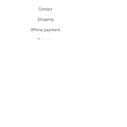
Contact
Shipping
Offline payment
Returns
Refunds
School Login
Join our mailing list
Subscribe Now