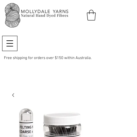
Free shipping for orders over $150 within Australia.