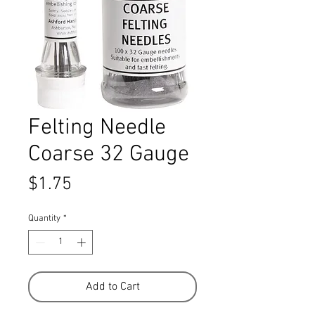
Felting Needle
Coarse 32 Gauge
Price
$1.75
Quantity
*
Add to Cart