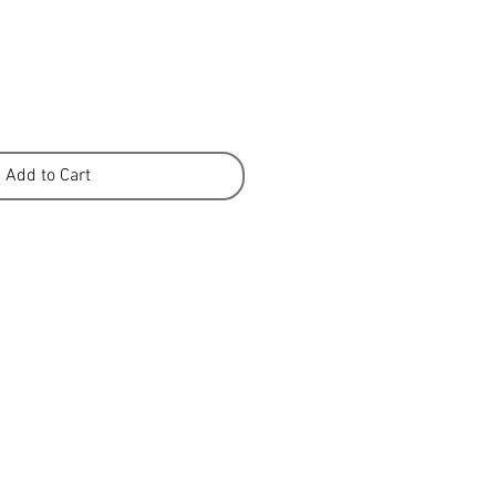
Add to Cart