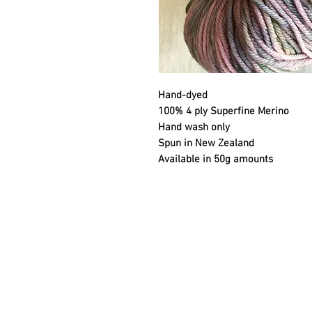
Hand-dyed
100% 4 ply Superfine Merino
Hand wash only
Spun in New Zealand
Available in 50g amounts