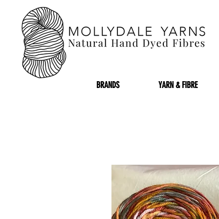
BRANDS
YARN & FIBRE