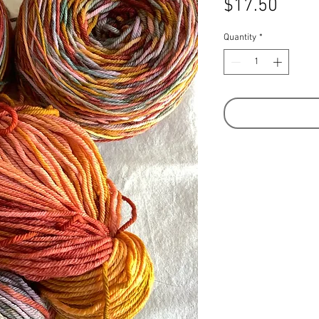
Price
$17.50
Quantity
*