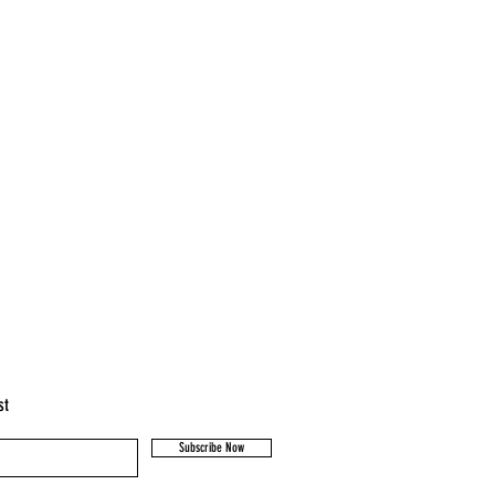
st
Subscribe Now