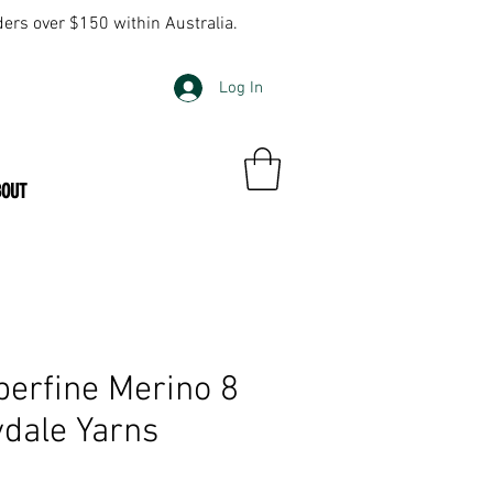
ders over $150 within Australia.
Log In
BOUT
perfine Merino 8
dale Yarns