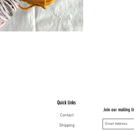
Quick links
Join our mailing li
Contact
Shipping