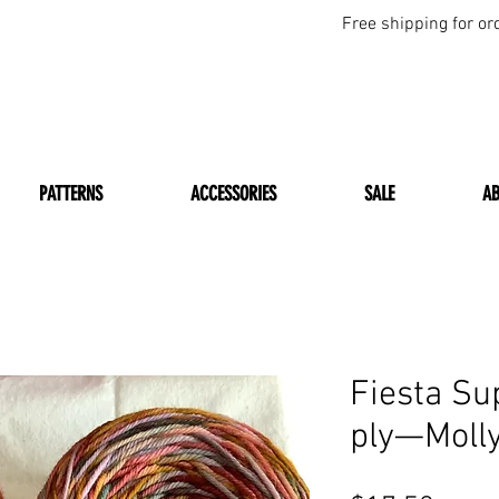
Free shipping for or
PATTERNS
ACCESSORIES
SALE
A
Fiesta Su
ply—Molly