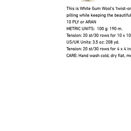
This is White Gum Wool's ‘twist-on
pilling while keeping the beautiful
10 PLY or ARAN
METRIC UNITS
: 100 g: 190 m.
Tension: 20 st/30 rows for 10 x 
US/UK Units:
3.5 oz: 208 yd.
Tension: 20 st/30 rows for 4 x 4 
CARE
: Hand wash cold, dry flat, m