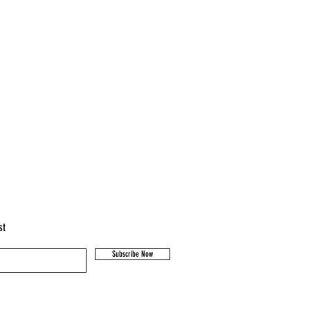
st
Subscribe Now