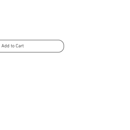
Add to Cart