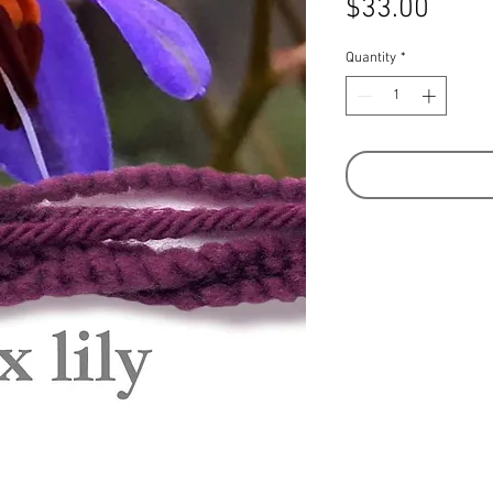
Price
$33.00
Quantity
*