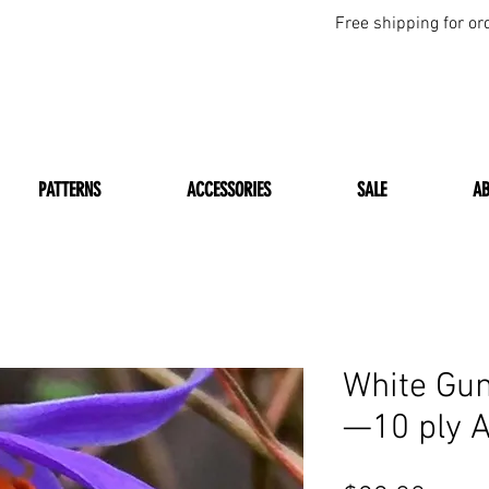
Free shipping for or
PATTERNS
ACCESSORIES
SALE
A
White Gum
—10 ply 