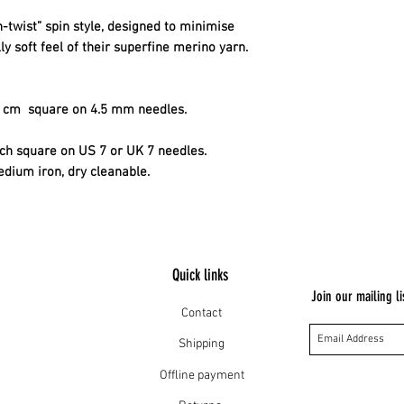
-twist” spin style, designed to minimise
ly soft feel of their superfine merino yarn.
10 cm square on 4.5 mm needles.
inch square on US 7 or UK 7 needles.
edium iron, dry cleanable.
Quick links
Join our mailing li
Contact
Shipping
Offline payment