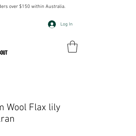
ders over $150 within Australia.
Log In
BOUT
 Wool Flax lily
Aran