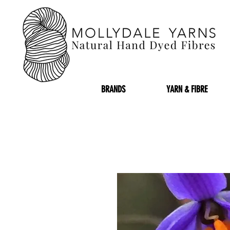
BRANDS
YARN & FIBRE