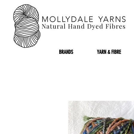
BRANDS
YARN & FIBRE