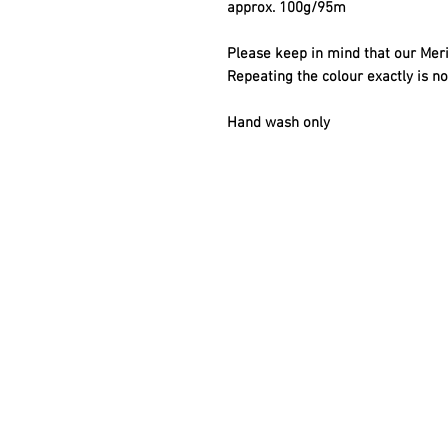
approx. 100g/95m
Please keep in mind that our Meri
Repeating the colour exactly is no
Hand wash only