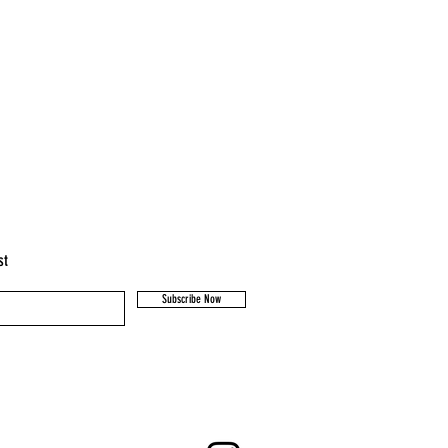
st
Subscribe Now