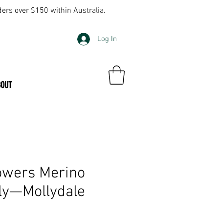
ders over $150 within Australia.
Log In
BOUT
owers Merino
ly—Mollydale