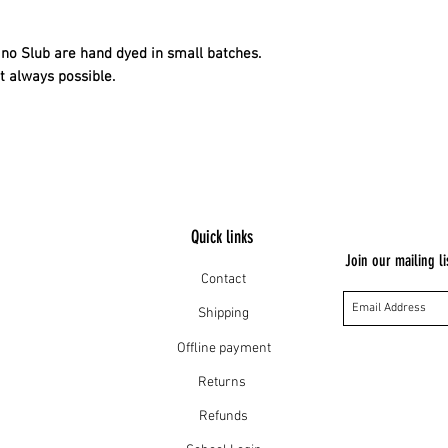
no Slub are hand dyed in small batches.
t always possible.
Quick links
Join our mailing li
Contact
Shipping
Offline payment
Returns
Refunds