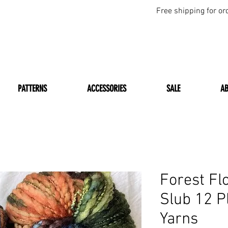
Free shipping for or
PATTERNS
ACCESSORIES
SALE
A
Forest Fl
Slub 12 P
Yarns