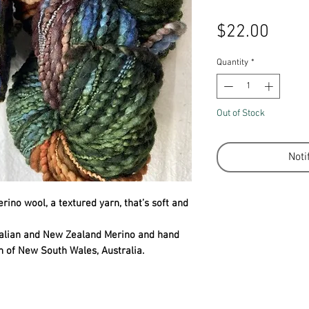
Price
$22.00
Quantity
*
Out of Stock
Noti
ino wool, a textured yarn, that’s soft and
ralian and New Zealand Merino and hand
n of New South Wales, Australia.