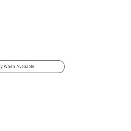
fy When Available