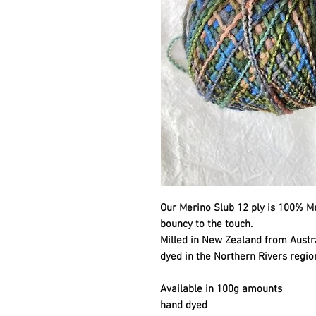
Our Merino Slub 12 ply is 100% Mer
bouncy to the touch.
Milled in New Zealand from Aust
dyed in the Northern Rivers regio
Available in 100g amounts
hand dyed