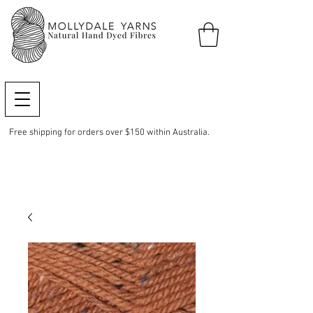
Free shipping for orders over $150 within Australia.