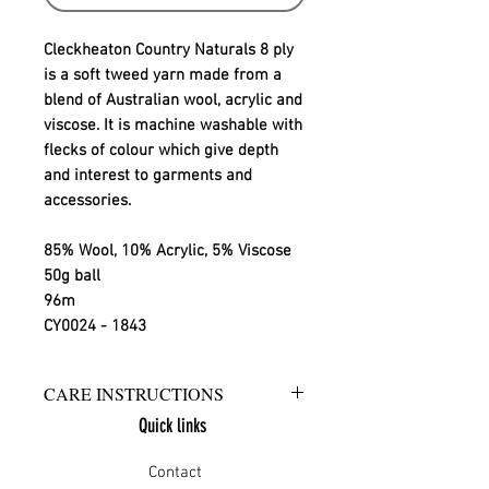
Cleckheaton Country Naturals 8 ply
is a soft tweed yarn made from a
blend of Australian wool, acrylic and
viscose. It is machine washable with
flecks of colour which give depth
and interest to garments and
accessories.
85% Wool, 10% Acrylic, 5% Viscose
50g ball
96m
CY0024 - 1843
CARE INSTRUCTIONS
Quick links
Warm hand wash in mild detergent
or warm gentle machine wash
Contact
Do not bleach