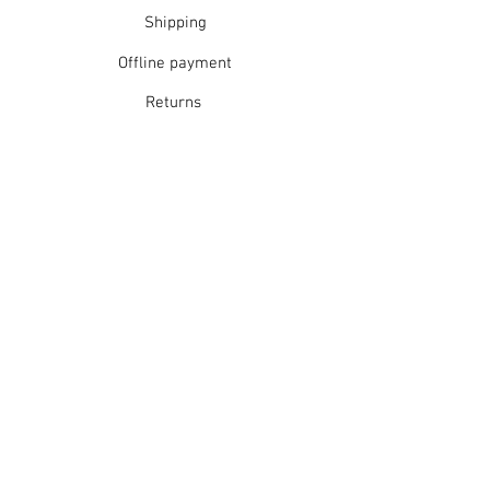
Rinse well
Shipping
Short spin dry
Offline payment
Do not tumble dry
Dry flat in shade
Returns
Warm iron
Dry cleanable
Refunds
School Login
Join our mailing list
Subscribe Now