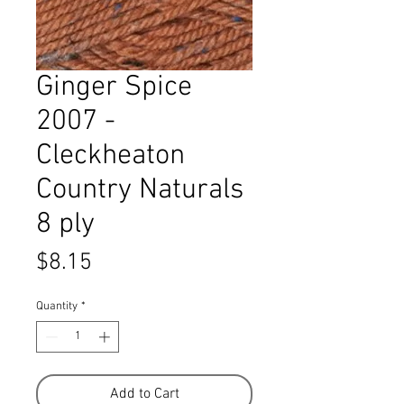
Ginger Spice
2007 -
Cleckheaton
Country Naturals
8 ply
Price
$8.15
Quantity
*
Add to Cart