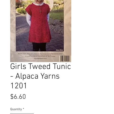
Girls Tweed Tunic
- Alpaca Yarns
1201
Price
$6.60
Quantity
*