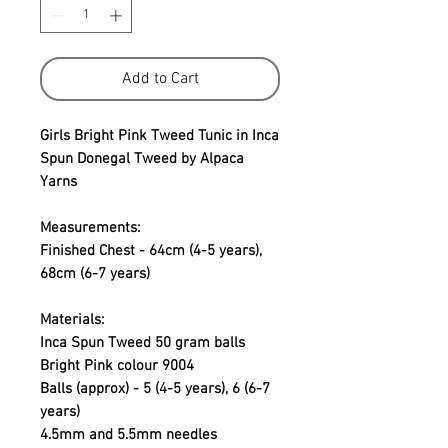
Add to Cart
Girls Bright Pink Tweed Tunic in Inca
Spun Donegal Tweed by Alpaca
Yarns
Measurements:
Finished Chest - 64cm (4-5 years),
68cm (6-7 years)
Materials:
Inca Spun Tweed 50 gram balls
Bright Pink colour 9004
Balls (approx) - 5 (4-5 years), 6 (6-7
years)
4.5mm and 5.5mm needles