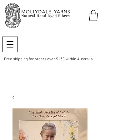
Free shipping for orders over $150 within Australia.