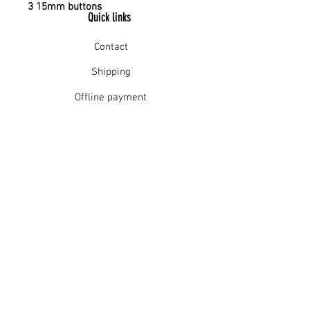
3 15mm buttons
Quick links
Contact
Shipping
Offline payment
Returns
Refunds
School Login
Join our mailing list
Subscribe Now