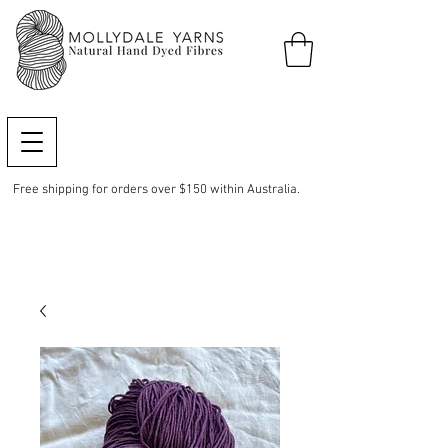
Free shipping for orders over $150 within Australia.