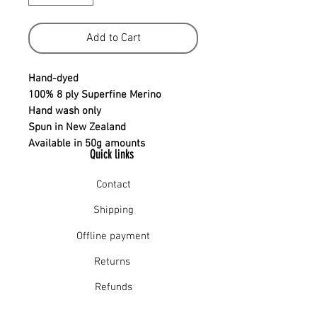
Add to Cart
Hand-dyed
100% 8 ply Superfine Merino
Hand wash only
Spun in New Zealand
Available in 50g amounts
Quick links
Contact
Shipping
Offline payment
Returns
Refunds
School Login