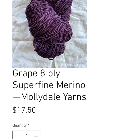
Grape 8 ply
Superfine Merino
—Mollydale Yarns
Price
$17.50
Quantity
*