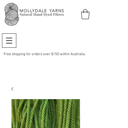
Free shipping for orders over $150 within Australia.