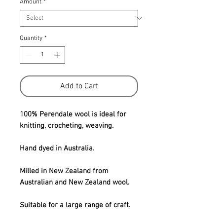
Amount
*
Quantity
*
Add to Cart
100% Perendale wool is ideal for
knitting, crocheting, weaving.
Hand dyed in Australia.
Milled in New Zealand from
Australian and New Zealand wool.
Suitable for a large range of craft.