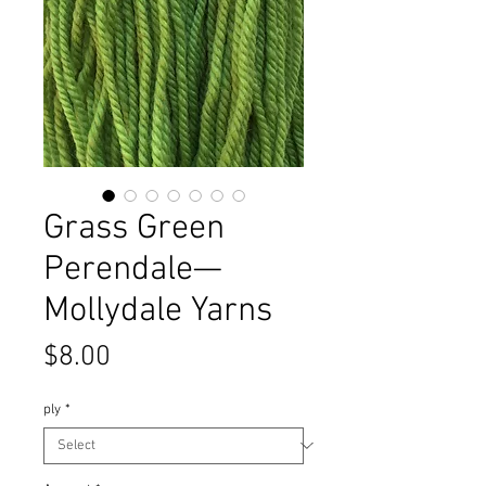
Grass Green
Perendale—
Mollydale Yarns
Price
$8.00
ply
*