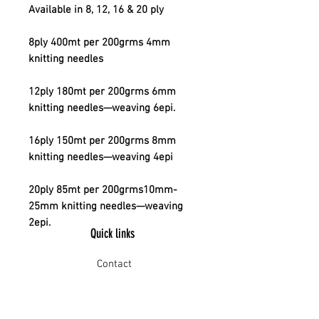
Available in 8, 12, 16 & 20 ply
8ply 400mt per 200grms 4mm
knitting needles
12ply 180mt per 200grms 6mm
knitting needles—weaving 6epi.
16ply 150mt per 200grms 8mm
knitting needles—weaving 4epi
20ply 85mt per 200grms10mm-
25mm knitting needles—weaving
2epi.
Quick links
Contact
Shipping
Offline payment